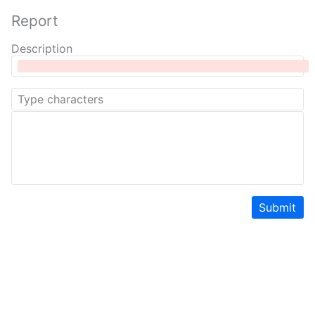
Report
Description
Submit