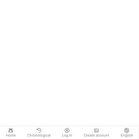
Home
Chronological
Log in
Create account
English