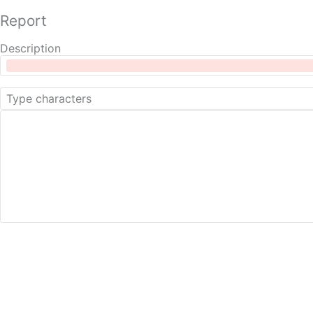
Report
Description