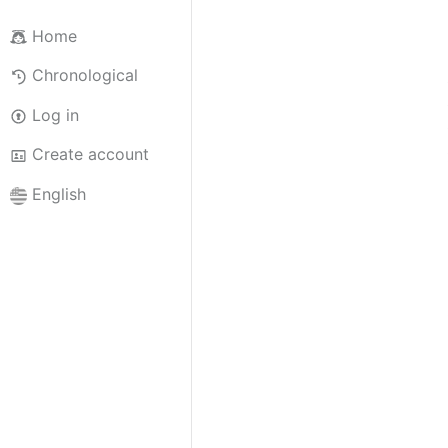
Home
Chronological
Log in
Create account
English