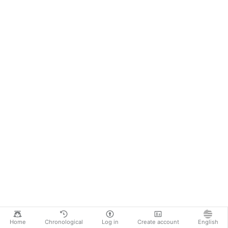
Home
Chronological
Log in
Create account
English