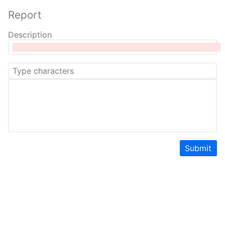
Report
Description
Submit