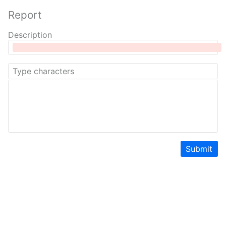
Report
Description
Submit