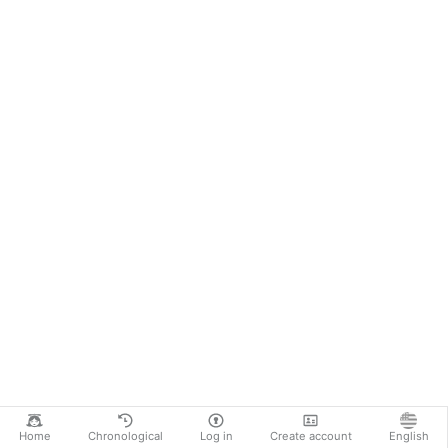
Home
Chronological
Log in
Create account
English