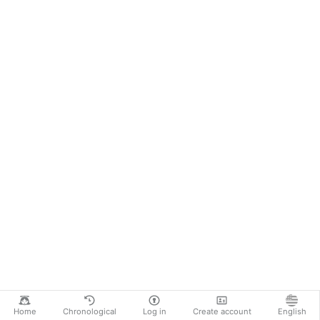
Home
Chronological
Log in
Create account
English