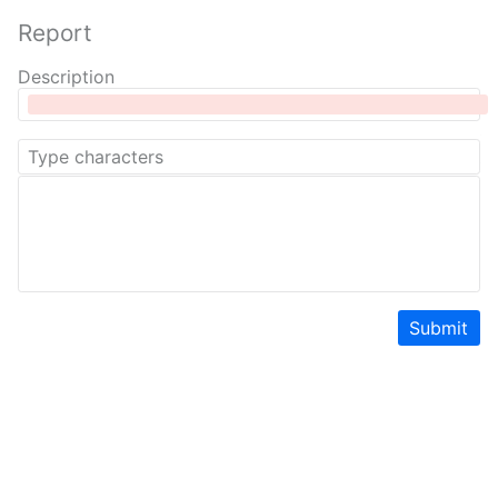
Report
Description
Submit