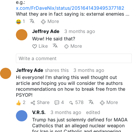
e.g.:
x.com/FrDaveNix/status/2051641439495377182
What they are in fact saying is: external enemies of
the Church are OK, do not bother with them. And it
1
More
is not Catholic.
Jeffrey Ade
3 months ago
Wow! He said that?
Like
More
Jeffrey Ade
shares this
3 months ago
Hi everyone! I'm sharing this well thought out
article and hoping you will consider the authors
recommendations on how to break free from the
PSYOP!
2
Share
4
578
More
V.R.S.
3 months ago
edited
Trump has just solemnly defined for MAGA
Catholics that an alleged nuclear weapon
for Iran is not Catholic and endangering