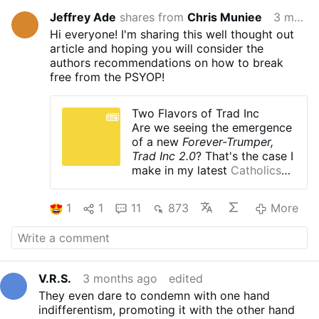
Jeffrey Ade
shares from
Chris Muniee
3 months ago
Hi everyone! I'm sharing this well thought out
article and hoping you will consider the
authors recommendations on how to break
free from the PSYOP!
Two Flavors of Trad Inc
Are we seeing the emergence
of a new
Forever-Trumper,
Trad Inc 2.0
? That's the case I
make in my latest
Catholics
Aren't Zombies publication
.
1
1
11
873
More
V.R.S.
3 months ago
edited
They even dare to condemn with one hand
indifferentism, promoting it with the other hand