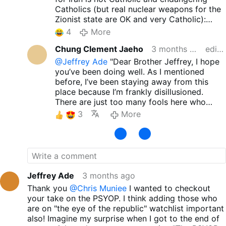
Catholics (but real nuclear weapons for the
Zionist state are OK and very Catholic):
x.com/EricLDaugh/status/20514252725162
4
More
60147
Chung Clement Jaeho
3 months ago
edited
@Jeffrey Ade
"Dear Brother Jeffrey, I hope
you’ve been doing well. As I mentioned
before, I’ve been staying away from this
place because I’m frankly disillusioned.
There are just too many fools here who
claim to be 'Traditional Catholics' yet offer
3
More
blind support to Trump, J.D. Vance, and the
current GOP. Still, I sincerely wish for your
peace and well-being. Thank you so much
for sharing such excellent material. It’s
incredibly refreshing to see a clear critique
—not just of the hypocrisy of 'Trad Inc.', but
Jeffrey Ade
3 months ago
also of those so-called Traditional Catholics
Thank you
@Chris Muniee
I wanted to checkout
who blindly follow these politicians. I
your take on the PSYOP. I think adding those who
honestly don’t understand how anyone can
are on "the eye of the republic" watchlist important
call people like Trump, J.D. Vance, or Marco
also! Imagine my surprise when I got to the end of
Rubio 'devout believers' or 'protectors of