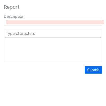
Report
Description
Submit