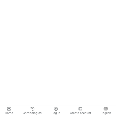
Home
Chronological
Log in
Create account
English