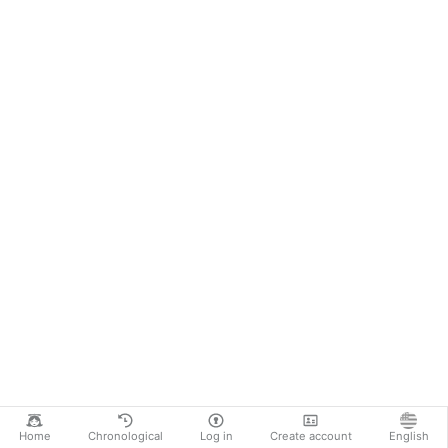
Home
Chronological
Log in
Create account
English