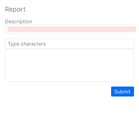
Report
Description
Submit