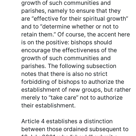
growth of such communities and
parishes, namely to ensure that they
are “effective for their spiritual growth”
and to “determine whether or not to
retain them.” Of course, the accent here
is on the positive: bishops should
encourage the effectiveness of the
growth of such communities and
parishes. The following subsection
notes that there is also no strict
forbidding of bishops to authorize the
establishment of new groups, but rather
merely to “take care” not to authorize
their establishment.
Article 4 establishes a distinction
between those ordained subsequent to