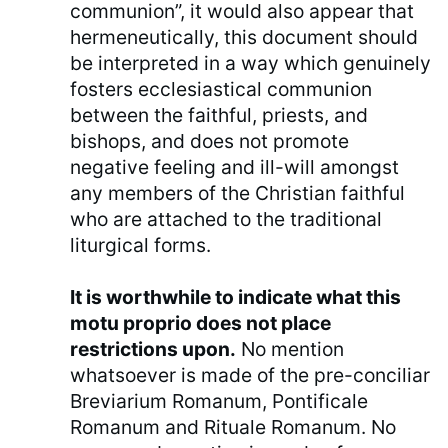
communion”, it would also appear that
hermeneutically, this document should
be interpreted in a way which genuinely
fosters ecclesiastical communion
between the faithful, priests, and
bishops, and does not promote
negative feeling and ill-will amongst
any members of the Christian faithful
who are attached to the traditional
liturgical forms.
It is worthwhile to indicate what this
motu proprio does not place
restrictions upon.
No mention
whatsoever is made of the pre-conciliar
Breviarium Romanum, Pontificale
Romanum and Rituale Romanum. No