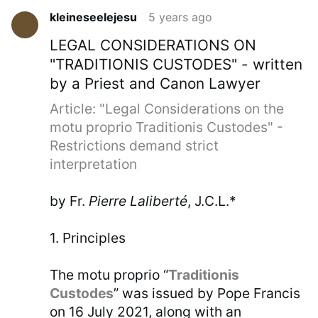
kleineseelejesu
5 years ago
LEGAL CONSIDERATIONS ON
"TRADITIONIS CUSTODES" - written
by a Priest and Canon Lawyer
Article: "Legal Considerations on the
motu proprio Traditionis Custodes" -
Restrictions demand strict
interpretation
by Fr.
Pierre Laliberté
, J.C.L.*
1. Principles
The motu proprio “
Traditionis
Custodes
” was issued by Pope Francis
on 16 July 2021, along with an