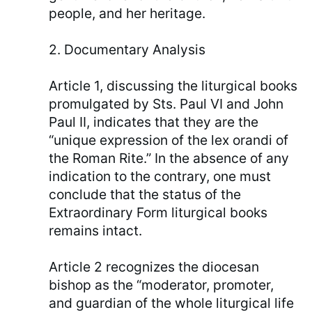
people, and her heritage.
2. Documentary Analysis
Article 1, discussing the liturgical books
promulgated by Sts. Paul VI and John
Paul II, indicates that they are the
“unique expression of the lex orandi of
the Roman Rite.” In the absence of any
indication to the contrary, one must
conclude that the status of the
Extraordinary Form liturgical books
remains intact.
Article 2 recognizes the diocesan
bishop as the “moderator, promoter,
and guardian of the whole liturgical life