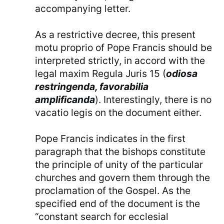
accompanying letter.
As a restrictive decree, this present
motu proprio of Pope Francis should be
interpreted strictly, in accord with the
legal maxim Regula Juris 15 (
odiosa
restringenda, favorabilia
amplificanda
). Interestingly, there is no
vacatio legis on the document either.
Pope Francis indicates in the first
paragraph that the bishops constitute
the principle of unity of the particular
churches and govern them through the
proclamation of the Gospel. As the
specified end of the document is the
“constant search for ecclesial