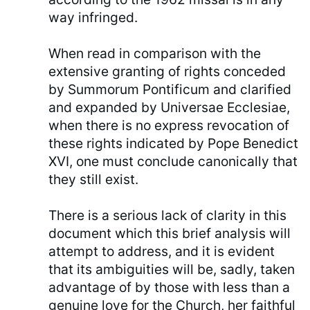
way infringed.
When read in comparison with the
extensive granting of rights conceded
by Summorum Pontificum and clarified
and expanded by Universae Ecclesiae,
when there is no express revocation of
these rights indicated by Pope Benedict
XVI, one must conclude canonically that
they still exist.
There is a serious lack of clarity in this
document which this brief analysis will
attempt to address, and it is evident
that its ambiguities will be, sadly, taken
advantage of by those with less than a
genuine love for the Church, her faithful