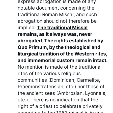
express abrogation is made of any
notable document concerning the
traditional Roman Missal, and such
abrogation should not therefore be
implied.
The traditional Missal
remains, as it always was, never
abrogated.
The rights established by
Quo Primum, by the theological and
liturgical tradition of the Western rites,
and immemorial custom remain intact.
No mention is made of the traditional
rites of the various religious
communities (Dominican, Carmelite,
Praemonstratensian, etc.) nor those of
the ancient sees (Ambrosian, Lyonnais,
etc.). There is no indication that the
right of a priest to celebrate privately
according to the 1962 missal is in any