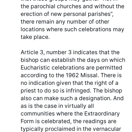
the parochial churches and without the
erection of new personal parishes”,
there remain any number of other
locations where such celebrations may
take place.
Article 3, number 3 indicates that the
bishop can establish the days on which
Eucharistic celebrations are permitted
according to the 1962 Missal. There is
no indication given that the right of a
priest to do so is infringed. The bishop
also can make such a designation. And
as is the case in virtually all
communities where the Extraordinary
Form is celebrated, the readings are
typically proclaimed in the vernacular