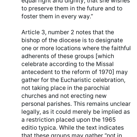
equal right and dignity; that she wishes
to preserve them in the future and to
foster them in every way.”
Article 3, number 2 notes that the
bishop of the diocese is to designate
one or more locations where the faithful
adherents of these groups [which
celebrate according to the Missal
antecedent to the reform of 1970] may
gather for the Eucharistic celebration,
not taking place in the parochial
churches and not erecting new
personal parishes. This remains unclear
legally, as it could merely be implied as
a restriction placed upon the 1965
editio typica. While the text indicates
that these groups may gather “not in