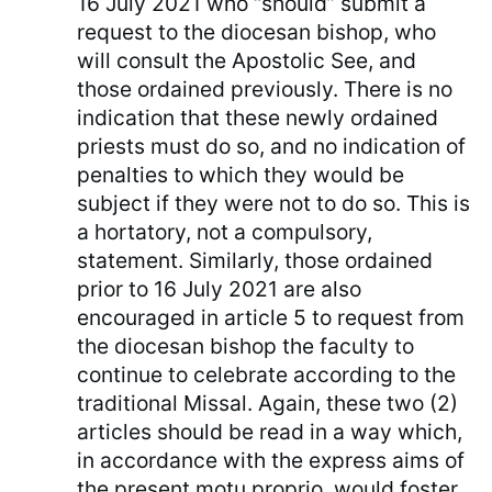
16 July 2021 who “should” submit a
request to the diocesan bishop, who
will consult the Apostolic See, and
those ordained previously. There is no
indication that these newly ordained
priests must do so, and no indication of
penalties to which they would be
subject if they were not to do so. This is
a hortatory, not a compulsory,
statement. Similarly, those ordained
prior to 16 July 2021 are also
encouraged in article 5 to request from
the diocesan bishop the faculty to
continue to celebrate according to the
traditional Missal. Again, these two (2)
articles should be read in a way which,
in accordance with the express aims of
the present motu proprio, would foster