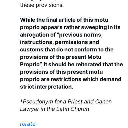
these provisions.
While the final article of this motu
proprio appears rather sweeping in its
abrogation of “previous norms,
instructions, permissions and
customs that do not conform to the
provisions of the present Motu
Proprio”, it should be reiterated that the
provisions of this present motu
proprio are restrictions which demand
strict interpretation.
*Pseudonym for a Priest and Canon
Lawyer in the Latin Church
rorate-