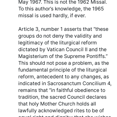
May 1967. This is not the 1962 Missal.
To this author’s knowledge, the 1965
missal is used hardly, if ever.
Article 3, number 1 asserts that “these
groups do not deny the validity and
legitimacy of the liturgical reform
dictated by Vatican Council II and the
Magisterium of the Supreme Pontiffs.”
This should not pose a problem, as the
fundamental principle of the liturgical
reform, antecedent to any changes, as
indicated in Sacrosanctum Concilium 4,
remains that “in faithful obedience to
tradition, the sacred Council declares
that holy Mother Church holds all
lawfully acknowledged rites to be of