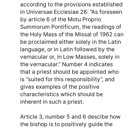
according to the provisions established
in Universae Ecclesiae 26: “As foreseen
by article 6 of the Motu Proprio
Summorum Pontificum, the readings of
the Holy Mass of the Missal of 1962 can
be proclaimed either solely in the Latin
language, or in Latin followed by the
vernacular or, in Low Masses, solely in
the vernacular.” Number 4 indicates
that a priest should be appointed who
is “suited for this responsibility”, and
gives examples of the positive
characteristics which should be
inherent in such a priest.
Article 3, number 5 and 6 descibe how
the bishop is to positively guide the