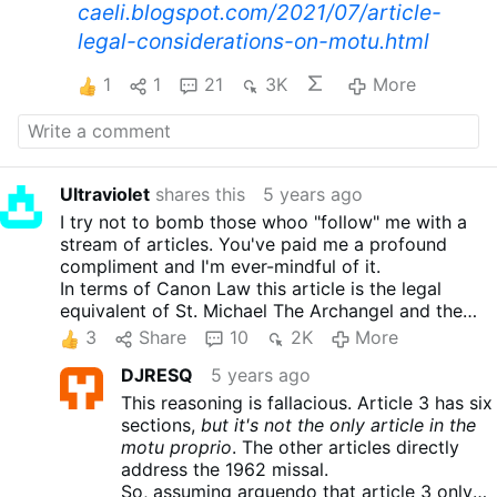
caeli.blogspot.com/2021/07/article-
legal-considerations-on-motu.html
1
1
21
3K
More
Ultraviolet
shares this
5 years ago
I try not to bomb those whoo "follow" me with a
stream of articles. You've paid me a profound
compliment and I'm ever-mindful of it.
In terms of Canon Law this article is the legal
equivalent of St. Michael The Archangel and the
Heavenly Host routing the Fallen Angels straight
3
Share
10
2K
More
out of Heaven.
DJRESQ
5 years ago
Notice the author's genius in finding this legal
loophole.
This reasoning is fallacious. Article 3 has six
"In considering Article 3, it is worthwhile to note
sections,
but it's not the only article in the
that the provisions of this article refer to the
motu proprio
. The other articles directly
“Missal antecedent to the reform of 1970.” Strictly
address the 1962 missal.
understood, the Missal antecedent to the reform of
So, assuming arguendo that article 3 only