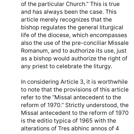
of the particular Church.” This is true
and has always been the case. This
article merely recognizes that the
bishop regulates the general liturgical
life of the diocese, which encompasses
also the use of the pre-conciliar Missale
Romanum, and to authorize its use, just
as a bishop would authorize the right of
any priest to celebrate the liturgy.
In considering Article 3, it is worthwhile
to note that the provisions of this article
refer to the “Missal antecedent to the
reform of 1970.” Strictly understood, the
Missal antecedent to the reform of 1970
is the editio typica of 1965 with the
alterations of Tres abhinc annos of 4