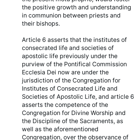
the positive growth and understanding
in communion between priests and
their bishops.
Article 6 asserts that the institutes of
consecrated life and societies of
apostolic life previously under the
purview of the Pontifical Commission
Ecclesia Dei now are under the
jurisdiction of the Congregation for
Institutes of Consecrated Life and
Societies of Apostolic Life, and article 6
asserts the competence of the
Congregation for Divine Worship and
the Discipline of the Sacraments, as
well as the aforementioned
Congregation, over the observance of