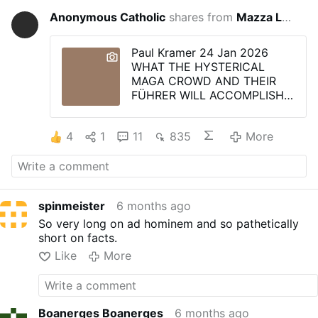
Anonymous Catholic
shares from
Mazza La Ragazza
6 mont
Paul Kramer 24 Jan 2026
WHAT THE HYSTERICAL
MAGA CROWD AND THEIR
FÜHRER WILL ACCOMPLISH -
- GLOBAL COMMUNISM
Today I was struck with the
4
1
11
835
More
understanding of why a
political grouplet of
Americans (the MAGAtard
Trump supporters) are rabidly
in favour of being stripped of
spinmeister
6 months ago
their basic, constitutionally
guaranteed civil and religious
So very long on ad hominem and so pathetically
rights -- and in blind
short on facts.
enthusiasm, cheer on the
Like
More
tyrant who robs them of their
most cherished birthright as
Americans -- their LIBERTY.
As with the rabid supporters
Boanerges Boanerges
6 months ago