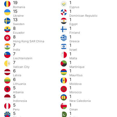
19
1
Romania
Cyprus
15
1
Ukraine
Dominican Republic
13
1
Sweden
Egypt
8
1
Ecuador
Finland
8
1
Hong Kong SAR China
Greece
7
1
India
Israel
7
1
Liechtenstein
Malta
7
1
Vatican City
Martinique
6
1
Latvia
Mauritius
6
1
Lithuania
Moldova
5
1
Albania
Morocco
5
1
Indonesia
New Caledonia
5
1
Peru
Oman
5
1