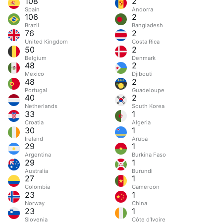
108
2
Spain
Andorra
106
2
Brazil
Bangladesh
76
2
United Kingdom
Costa Rica
50
2
Belgium
Denmark
48
2
Mexico
Djibouti
48
2
Portugal
Guadeloupe
40
2
Netherlands
South Korea
33
1
Croatia
Algeria
30
1
Ireland
Aruba
29
1
Argentina
Burkina Faso
29
1
Australia
Burundi
27
1
Colombia
Cameroon
23
1
Norway
China
23
1
Slovenia
Côte d’Ivoire