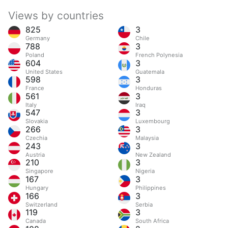
Views by countries
825
3
Germany
Chile
788
3
Poland
French Polynesia
604
3
United States
Guatemala
598
3
France
Honduras
561
3
Italy
Iraq
547
3
Slovakia
Luxembourg
266
3
Czechia
Malaysia
243
3
Austria
New Zealand
210
3
Singapore
Nigeria
167
3
Hungary
Philippines
166
3
Switzerland
Serbia
119
3
Canada
South Africa