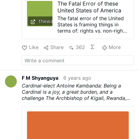
The Fatal Error of these
concept separate from Jesus can end up
United States of America
being simply license, but when we truly try
to listen …
The fatal error of the United
thewarourtime.com
States is framing things in
terms of: rights vs. non-rights
instead of Good vs. evil The
fate of the United States is
Like
Share
362
More
sealed. It is a matter of time.
[cf. The Fate of …
F M Shyanguya
6 years ago
Cardinal-elect Antoine Kambanda: Being a
Cardinal is a joy, a great burden, and a
challenge
The Archbishop of Kigali, Rwanda,
Antoine Kambanda, is one of the 13 new
Cardinals announced by Pope Francis on
Sunday during the Angelus prayer.