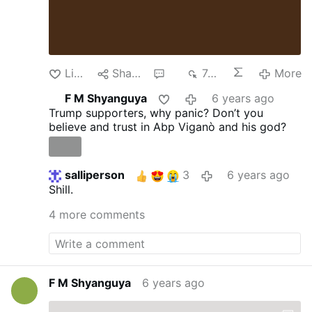
Like
Share
6
743
More
F M Shyanguya
6 years ago
Trump supporters, why panic? Don’t you
believe and trust in Abp Viganò and his god?
salliperson
3
6 years ago
Shill.
4 more comments
F M Shyanguya
6 years ago