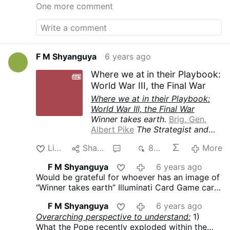
One more comment
F M Shyanguya
6 years ago
Where we at in their Playbook:
World War III, the Final War
Where we at in their Playbook:
World War III, the Final War
Winner takes earth.
Brig. Gen.
Albert Pike
The Strategist and
Drafter of the Three World Wars
Like
Share
2
834
More
The Third World War must be
fomented by taking advantage of
F M Shyanguya
6 years ago
the differences caused by the
Would be grateful for whoever has an image of
“agentur” of the “Illuminati”
“Winner takes earth” Illuminati Card Game card
between the political Zionists
to post it here.
and the leaders of Islamic World.
F M Shyanguya
6 years ago
The war must be conducted in
Overarching perspective to understand:
1)
such a way that Islam and
What the Pope recently exploded within the