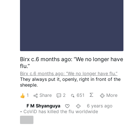
Birx c.6 months ago: “We no longer have
flu.”
Birx c.6 months ago: “We no longer have flu.”
They always put it, openly, right in front of the
sheeple.
1
Share
2
651
More
F M Shyanguya
6 years ago
-
CoViD has killed the flu worldwide