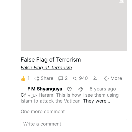
False Flag of Terrorism
False Flag of Terrorism
1
Share
2
940
More
F M Shyanguya
6 years ago
Cf
حَرَام Haram! This is how I see them using
Islam to attack the Vatican.
They were
thwarted in Syria by the Kings of the East [cf
One more comment
Rev 16:12
], hence the hatred for Putin and
confirmation of Russia’s consecration and
therefore, the intense hatred for Pope St John
Paul II the Great.
They don’t even get to enter