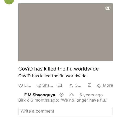
History in general or personal history. I
never ever dreamt of being a Cardinal. It
was the Lord who wanted it. I love the
Lord, and I consecrated my life to work for
Him. Being a Cardinal gives me the
opportunity to do even much more for the
Lord. I am incredibly grateful to the Holy
Father for entrusting me with this
responsibility. I love the Church; I enjoy
working for the Church, and this will also
give me the opportunity to …
CoViD has killed the flu worldwide
CoViD has killed the flu worldwide
Like
Share
1
534
More
F M Shyanguya
6 years ago
Birx c.6 months ago: “We no longer have flu.”