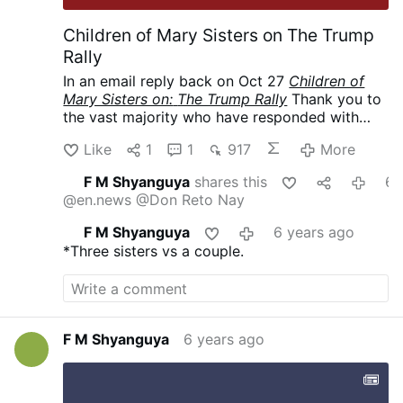
Children of Mary Sisters on The Trump
Rally
In an email reply back on Oct 27
Children of
Mary Sisters on:
The Trump Rally
Thank you to
the vast majority who have responded with
love and support. To those who have
Like
1
1
917
More
responded with criticism or simply questioned
why we would send Sisters to the rally, we are
F M Shyanguya
shares this
6 years 
happy to have this opportunity to explain.
@en.news
@Don Reto Nay
There are indeed many issues concerning the
quality
of life that need to be addressed.
F M Shyanguya
6 years ago
However, the pre-eminent issue is the intrinsic
*Three sisters vs a couple.
evil of taking innocent human life through
abortion. We, as faithful Catholics, consider it
our duty—a joyful duty—to support a
president, irregardless of party affiliation, who
upholds the Gospel of Life.
(Permission to post
F M Shyanguya
6 years ago
obtained.)
*****
My email to them