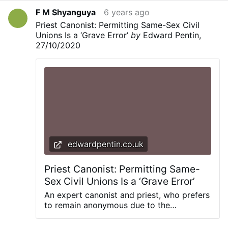
F M Shyanguya
6 years ago
Priest Canonist: Permitting Same-Sex Civil
Unions Is a ‘Grave Error’
by
Edward Pentin,
27/10/2020
edwardpentin.co.uk
Priest Canonist: Permitting Same-
Sex Civil Unions Is a ‘Grave Error’
An expert canonist and priest, who prefers
to remain anonymous due to the
sensitivity of this issue, shares his views
on Pope Francis’ reportedly clear support