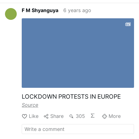
F M Shyanguya
6 years ago
LOCKDOWN PROTESTS IN EUROPE
Source
Like
Share
305
More