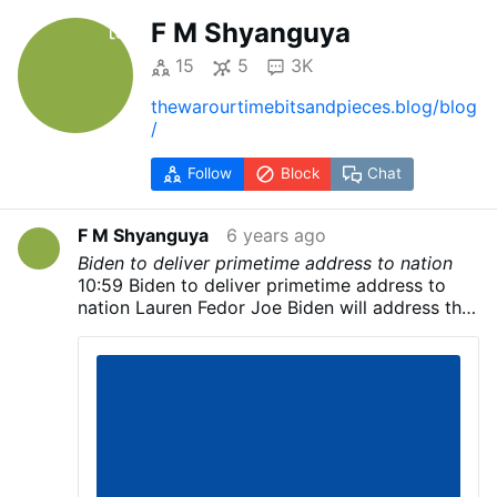
F M Shyanguya
15
5
3K
thewarourtimebitsandpieces.blog/blog
/
Follow
Block
Chat
F M Shyanguya
6 years ago
Biden to deliver primetime address to nation
10:59 Biden to deliver primetime address to
nation Lauren Fedor Joe Biden will address the
nation later today, his campaign has said,
although few details have been released about
when he will speak. Although the Biden
campaign did not announce where the
Democratic candidate would speak, US
television networks showed pictures of a large
stage set up outside the Chase Center in
Wilmington, Delaware. The former vice-