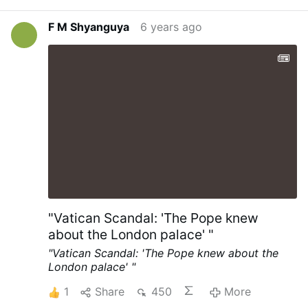
Philadelphia on Thursday, but the ruling
simply paused the count in Pennsylvania’s
F M Shyanguya
6 years ago
largest city. By the evening, a judge had
dismissed the suit after Democrats and
Republicans agreed to allow 60 observers
into counting centres. The Trump
campaign has sought permission to take
part in pending Supreme Court litigation
over how long the state can collect postal
ballots. …
"Vatican Scandal: 'The Pope knew
about the London palace' "
"Vatican Scandal: 'The Pope knew about the
London palace' "
1
Share
450
More