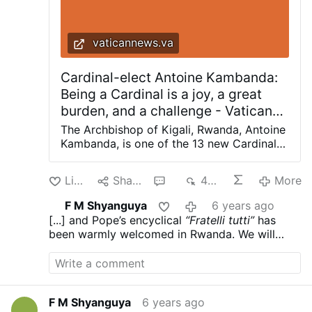
vaticannews.va
Cardinal-elect Antoine Kambanda:
Being a Cardinal is a joy, a great
burden, and a challenge - Vatican
News
The Archbishop of Kigali, Rwanda, Antoine
Kambanda, is one of the 13 new Cardinals
announced by Pope Francis on Sunday
during the Angelus prayer. Vatican News
Like
Share
1
482
More
Cardinal-elect Kambanda, in an interview
with Vatican News, said the news came as
F M Shyanguya
6 years ago
a great surprise to him. How did you
[...] and Pope’s encyclical
“Fratelli tutti”
has
receive the news, and what was your
been warmly welcomed in Rwanda. We will
reaction? It was a big surprise for me,
continue to meditate and deepen our
which I did not expect. I was living my
reflection. The encyclical will reinforce and
usual everyday activities when someone
facilitate our pastoral work of reconciliation.
called me with the news. I did not believe
it at first. It is a surprise for me. I thank the
F M Shyanguya
6 years ago
Lord, for He is the author of history: