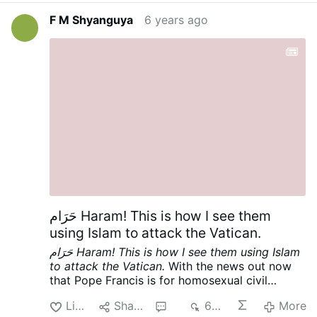
the Vatican. Cf
This Is It! Armaged′don!
and Cf.
F M Shyanguya
6 years ago
First Reading, Tuesday [June 23, 2020] of the
Twelfth Week in Ordinary Time | Lectionary:
372
, [And let us pray as Hezekiah, king of
Judah], the readings through which God has
been speaking to his people through his
Church, through the OF of the Mass that those
who belong to them disparagingly call “Novus
Ordo”.
حَرَام Haram! This is how I see them
using Islam to attack the Vatican.
حَرَام Haram! This is how I see them using Islam
to attack the Vatican.
With the news out now
that Pope Francis is for homosexual civil
unions [cf
English translation of Vatican
Like
Share
3
639
More
response to "Francesco" documentary | Where