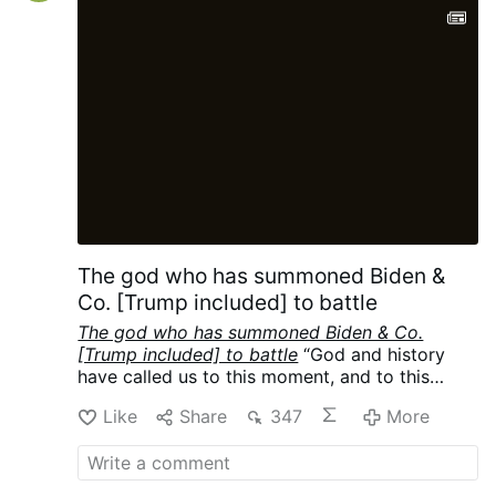
protections to gay couples under what is
understood in Argentina as a civil union
law. While Francis was known to have
taken that position privately, he had never
articulated his support while as pope. As a
result, the comments …
The god who has summoned Biden &
Co. [Trump included] to battle
The god who has summoned Biden & Co.
[Trump included] to battle
“God and history
have called us to this moment, and to this
mission.”
-
Joe Biden Campaign Speech
Like
Share
347
More
Transcript Warm Springs, GA October 27
,
(22:21)
Cf
Where we at in their Playbook:
World War III, the Final War