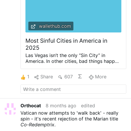
wallethub.com
Most Sinful Cities in America in
2025
Las Vegas isn’t the only “Sin City” in
America. In other cities, bad things happen
and stay there, too. From beer-loving
Milwaukee to decadent New Orleans, the
1
Share
607
More
U.S. is filled with people behaving illicitly.
No place is innocent - we all have flaws,
and at some point, we all have to pay for
our vices. Gambling addiction, for
instance, leads to over $100 billion in
Orthocat
8 months ago
edited
losses for U.S. consumers every year, while
Vatican now attempts to 'walk back' - really
smoking burns an over $600 billion hole in
spin
- it's recent rejection of the Marian title
Uncle Sam’s wallet annually. Luckily for the
Co-Redemptrix
.
saints among us, all American sins are not