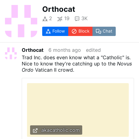
Orthocat
2
19
3K
Follow
Block
Chat
Orthocat
6 months ago
edited
Trad Inc. does even know what a "Catholic" is.
Nice to know they're catching up to the
Novus
Ordo
Vatican II crowd.
akacatholic.com