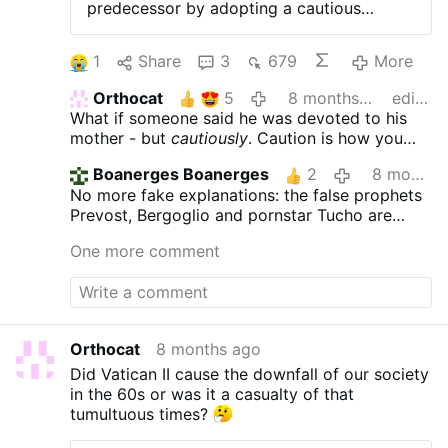
predecessor by adopting a cautious
approach, ensuring that Mary is honored
without overshadowing the primacy of
1
Share
3
679
More
Christ. 2025 CHRISTMAS CAMPAIGN Help
Aleteia continue its mission by making a
Orthocat
5
8 months ago
edited
tax-deductible donation. In this way,
What if someone said he was devoted to his
Aleteia's future will be yours as well.
mother - but
cautiously
. Caution is how you
Donate with just 3 clicks The topic of
approach something potentially dangerous,
Marian devotion has returned to the
Boanerges Boanerges
2
8 months ago
NOT
someone
you love.
forefront of the Church in recent months,
No more fake explanations: the false prophets
driven by a series of clarifications. On
Prevost, Bergoglio and pornstar Tucho are
November 4, the dicastery for the Doctrine
united In this travesty
of the Faith (formerly CDF) published the
One more comment
doctrinal note Mater Populi Fidelis (Mother
of the Faithful People), clarifying certain
titles attributed to the Virgin Mary —
notably those of “Co-redemptrix” and
“Mediatrix.” This document clarifies the
Orthocat
8 months ago
Church's position on the status and role of
Did Vatican II cause the downfall of our society
Mary, recalling that according to the
in the 60s or was it a casualty of that
Catholic faith, “only God can bestow
tumultuous times?
grace.” Rome warns against any