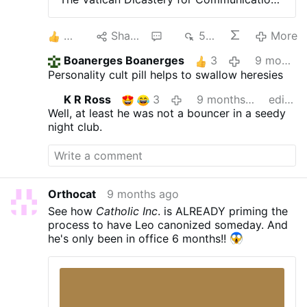
presents the documentary "Leo from
Chicago," with interviews, footage, and
3
Share
2
538
More
images that trace the history and explore
the roots of Robert Francis Prevost in his
Boanerges Boanerges
3
9 months ago
native United States, including in-depth
Personality cult pill helps to swallow heresies
interviews with Louis and John Prevost. A
production by journalists Deborah
K R Ross
3
9 months ago
edited
Castellano Lubov, Salvatore Cernuzio, and
Well, at least he was not a bouncer in a seedy
Felipe Herrera-Espaliat. 10 November
night club.
2025, 18:00
Orthocat
9 months ago
See how
Catholic Inc
. is ALREADY priming the
process to have Leo canonized someday. And
he's only been in office 6 months!!