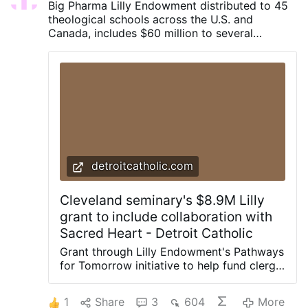
Big Pharma Lilly Endowment distributed to 45
realization of the Council’s putative
theological schools across the U.S. and
promise. The standard conservative
Canada, includes $60 million to several
account is that Vatican II itself was fine but
“Catholic” institutions.
then the Church got blindsided by the
spirit of 1968 and that threw off
everything. The Council was hijacked and
derailed; the world unexpectedly exploded
with the Sexual Revolution after the
Council and sucked it into the maelstrom. I
believe we have every reason to call this
narrative into question; indeed, to hold
that the opposite is true. It is far more
detroitcatholic.com
likely that it was Vatican II that
precipitated 1968, in the sense that the
Cleveland seminary's $8.9M Lilly
one institution in the …
grant to include collaboration with
Sacred Heart - Detroit Catholic
Grant through Lilly Endowment's Pathways
for Tomorrow initiative to help fund clergy,
lay formation, shared seminary resources
DETROIT — The Lilly Endowment
1
Share
3
604
More
announced it will distribute 45 large-scale