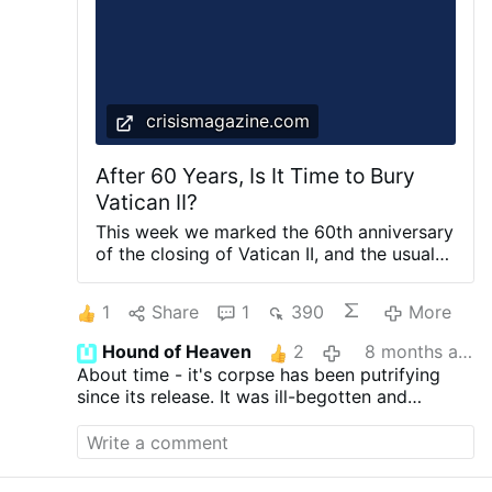
American Catholic voters said their view is
very unfavorable and just 3.1% said …
crisismagazine.com
After 60 Years, Is It Time to Bury
Vatican II?
This week we marked the 60th anniversary
of the closing of Vatican II, and the usual
suspects tried to tell us that it still has
wonderful fruits. Yet the reality on the
1
Share
1
390
More
ground tells us something quite different.
Isn’t it time to move on? PUBLISHED ON
Hound of Heaven
2
8 months ago
December 9, 2025 Your Cart is Empty
About time - it's corpse has been putrifying
since its release. It was ill-begotten and
deserves to be interred with the rest of the ill-
considered works which have sidelined the
Faith from time to time.