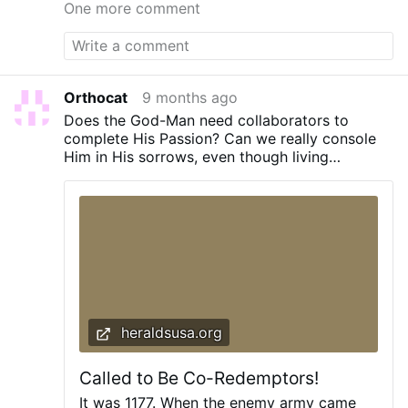
about the greatness of the person. St. Leo
One more comment
the Great The only Leo to be called "the
Great" is The One of the most famous
episodes from his life was his encounter
with When Northern Italy had been
devastated by Attila, Leo by a personal
Orthocat
9 months ago
encounter with the King of the Huns
Does the God-Man need collaborators to
prevented him from marching upon Rome.
complete His Passion? Can we really console
At the emperor's wish, Leo, accompanied
Him in His sorrows, even though living
by the Consul Avienus and the Prefect
centuries after His Ascension into Heaven?
Trigetius, went in 452 to Upper Italy, and
This highlights St. Leo's desire …
heraldsusa.org
Called to Be Co-Redemptors!
It was 1177. When the enemy army came