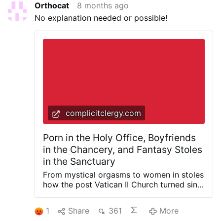
Orthocat
8 months ago
No explanation needed or possible!
complicitclergy.com
Porn in the Holy Office, Boyfriends
in the Chancery, and Fantasy Stoles
in the Sanctuary
From mystical orgasms to women in stoles
how the post Vatican II Church turned sin
into spirituality and sacrilege into policy
What follows includes explicit quotations
1
Share
361
More
from the published writings of Cardinal