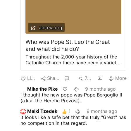
aleteia.org
Who was Pope St. Leo the Great
and what did he do?
Throughout the 2,000-year history of the
Catholic Church there have been a variety
of popes who chose the name Leo, but
only one has come to be referred to as
Like
Share
3
743
More
"Leo the Great." This title is typically given
to a saint "The Great" is not an official title
Mike the Pike
9 months ago
that is awarded by the pope or the
I thought the new pope was Pope Bergoglio II
Vatican, though at times this may happen,
(a.k.a. the Heretic Prevost).
as with Pope Benedict XIV who was the
first to call St. Gertrude of Helfta "the
Malki Tzedek
1
9 months ago
Great." Generally speaking it is a "popular"
It looks like a safe bet that the truly "Great" has
title (not an official one), given to an
no competition in that regard.
individual by the people, who all agree