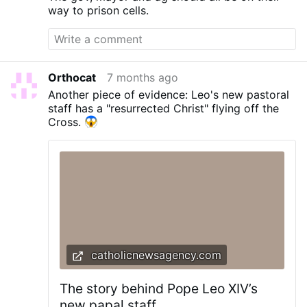
way to prison cells.
Orthocat
7 months ago
Another piece of evidence: Leo's new pastoral
staff has a "resurrected Christ" flying off the
Cross.
catholicnewsagency.com
The story behind Pope Leo XIV’s
new papal staff