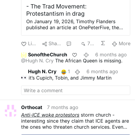
- The Trad Movement:
Protestantism in drag
On January 19, 2026, Timothy Flanders
published an article at OnePeterFive, the
website that he serves as Editor-in-Chief.
In it, Flanders provides readers with a list
Like
Share
2
707
More
of what he calls, “Non-Negotiables of the
Trad Movement,” which he describes as
SonoftheChurch
6 months ago
“the common denominators which unite all
@Hugh N. Cry
The African Queen is missing.
those who call themselves ‘traditional
Catholics.’” According to Flanders, the
Hugh N. Cry
1
6 months ago
category known as “traditional Catholic”
it’s Cupich, Tobin, and Jimmy Martin
can be further broken down into various
“clans,” each of which diverge from the
others on certain philosophical and
theological matters. Flanders mentions the
existence of traditional Catholic clans
Orthocat
7 months ago
several times in the article, an idea
Anti-ICE woke protestors
storm church -
presumably inspired by the valiant efforts
interesting since they claim that ICE agents are
of Michael J. Matt, Publisher of the nation’s
the ones who threaten church services. Even
oldest… Regardless of his inspiration, the
Catholic bishops have dispensed immigrants