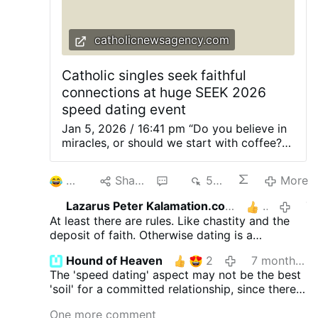
to use this cross with increasing frequency
in liturgical celebrations, as his successors
catholicnewsagency.com
would later do. St.…
Catholic singles seek faithful
connections at huge SEEK 2026
speed dating event
Jan 5, 2026 / 16:41 pm “Do you believe in
miracles, or should we start with coffee?”
Young Catholics gathered for a possibly
record-breaking large speed dating event
2
Share
3
596
More
in Columbus, Ohio, on Jan. 4. About 2,500
students participated in speed dating at
Lazarus Peter Kalamation.com
1
7 month
SEEK 2026, reflecting both a thirst for
At least there are rules. Like chastity and the
genuine connection and a willingness to
deposit of faith. Otherwise dating is a
step outside of comfort zones in pursuit
precarious enterprise. With no rules. One can
of meaningful relationships. At a time when
Hound of Heaven
2
7 months ago
inflict serious damage on the soul.
dating culture often seems dominated by
The 'speed dating' aspect may not be the best
casual hookups, social media pressures,
'soil' for a committed relationship, since there
and uncertainty, SEEK 2026 participants
is something superficial and disposable about
explored a wide range of topics, from
One more comment
this format, but the desire for young Catholics