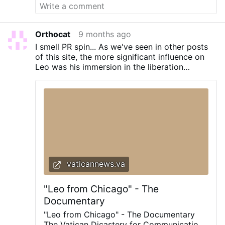
of it rose to the level of episcopal trauma.
But immigration enforcement? Please.
Fetch the smelling salts. In Baltimore, the
bishops declared an emergency because
Orthocat
9 months ago
the United States occasionally enforces
I smell PR spin... As we've seen in other posts
the law. They stood, hand-wringing, moist-
of this site, the more significant influence on
eyed, and voted 216–5 to condemn the
Leo was his immersion in the liberation
“climate of fear” allegedly created by
theology soaked Latin American experience.
deportations. When they finished
That's the key to understand his choice by
congratulating themselves, they applauded
Francis as his successor!
loudly enough that the walls of the hotel
ballroom may have trembled. They were
not applauding …
vaticannews.va
"Leo from Chicago" - The
Documentary
"Leo from Chicago" - The Documentary
The Vatican Dicastery for Communication