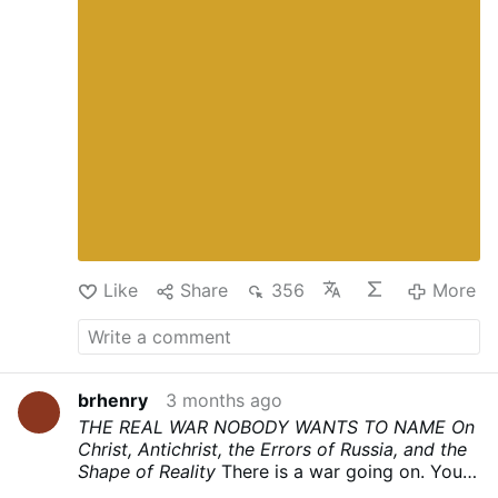
Ephesians, takes its name from the Father.
Fatherhood on earth participates in the eternal
fatherhood of God. It is not a custom. It is not
a power structure that evolved and can be
dismantled. It is the order of creation, and it
will have its representatives on earth whether
men acknowledge them or not.
The chain of
authority in the household runs in one
direction: from Christ to the father, from the
father to the wife, from the father and wife
together to the children. This is not a
negotiated arrangement. It is the order of
creation, and every …
More
Like
Share
356
More
brhenry
3 months ago
THE REAL WAR NOBODY WANTS TO NAME
On
Christ, Antichrist, the Errors of Russia, and the
Shape of Reality
There is a war going on. You
can feel it. Most people can feel it even if they