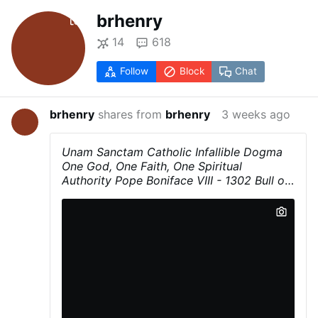
brhenry
14
618
Follow
Block
Chat
brhenry
shares from
brhenry
3 weeks ago
Unam Sanctam
Catholic Infallible Dogma
One God, One Faith, One Spiritual
Authority
Pope Boniface VIII - 1302
Bull of
Pope Boniface VIII promulgated November
18, 1302
Urged by faith, we are obliged to
believe and to maintain that the Church is
one, holy, catholic, and also apostolic. We
believe in her firmly and we confess with
simplicity that outside of her there is
neither salvation nor the remission of sins,
as the Spouse in the Canticles [Sgs 6:8]
proclaims: ‘
One is my dove, my perfect