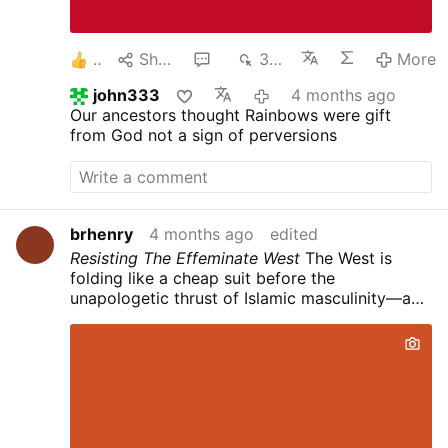
Jerome, St. John Chrysostom, St. Maximus the
Confessor, St. Gregory the Great, St. Peter
Lombard, St. Thomas …
More
2
Share
1
353
More
john333
4 months ago
Our ancestors thought Rainbows were gift
from God not a sign of perversions
brhenry
4 months ago
edited
Resisting The Effeminate West
The West is
folding like a cheap suit before the
unapologetic thrust of Islamic masculinity—and
it's not because of birth rates. It's raw,
civilizational **testosterone** versus
therapeutic whimpering.
Islam still raises men.
Traditional Islamic culture—rooted in Quranic
guardianship (4:34), the warrior ethos of jihad
(greater and lesser), and clear patriarchal lines
—produces protectors, providers, and fighters