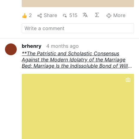
divine law was reframed as divine jealousy.
God, the serpent implied …
More
2
Share
515
More
brhenry
4 months ago
**The Patristic and Scholastic Consensus
Against the Modern Idolatry of the Marriage
Bed: Marriage Is the Indissoluble Bond of Wills,
Not the Operations of the Flesh**
The Church
Fathers and the great Scholastic theologians
present a unified, sober, and supernatural
vision of holy matrimony that stands in radical
opposition to much contemporary Catholic
teaching and pastoral rhetoric. In the tradition
from **St. Augustine** through the Scholastics
(including **Peter Lombard** and preeminently
**St. Thomas Aquinas**), the **essence** of
the sacrament of marriage resides in the
**mutual consent** that forms the indissoluble