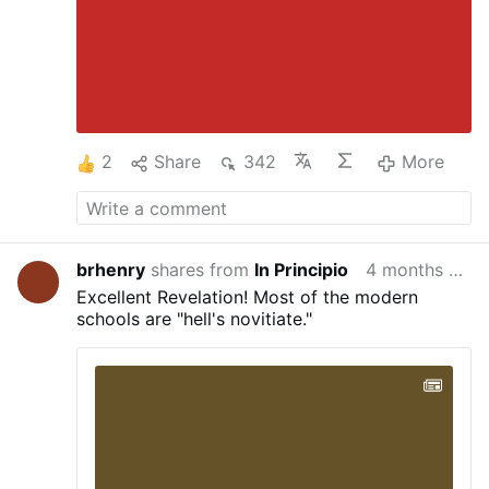
2
Share
342
More
brhenry
shares from
In Principio
4 months ago
Excellent Revelation! Most of the modern
schools are "hell's novitiate."