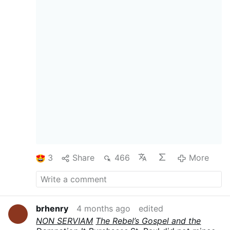
consulted, protected, and served. Their eyes
opened. And the first thing they saw was that
they were naked. The first fruit of the “open
eyes” of “self” was
shame
.
This is the Fall in its
precise structure. Before it, Adam and Eve
obeyed with what can only be called a blind
obedience — not the blindness of ignorance,
but the blindness of a will that had not yet
learned to regard itself. They moved entirely
toward God without the reflexive inward curl
that makes fallen men pause, calculate,
negotiate, and ultimately substitute their own
judgment for His. They were blind to self-will
because self-will had not yet entered the
world.
The serpent could not …
More
3
Share
466
More
brhenry
4 months ago
edited
NON SERVIAM
The Rebel’s Gospel and the