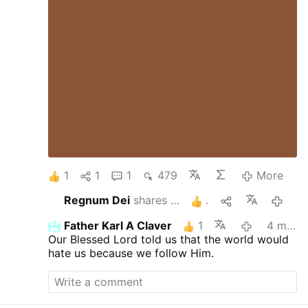
1
1
1
479
More
Regnum Dei
shares this
1
4 mont
Father Karl A Claver
1
4 months ago
Our Blessed Lord told us that the world would
hate us because we follow Him.