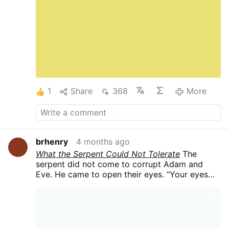
bond (*vinculum*) of fidelity between husband
and wife. This covenant of wills is the primal
reality: it images the union of Christ and the
Church, confers sacramental grace, and
sanctifies the spouses independently of any
carnal act. The three goods of marriage—
**offspring** (*proles*), **fidelity** (*fides*),
and the **sacramental bond**
(*sacramentum*)—flow from this …
More
1
Share
368
More
brhenry
4 months ago
What the Serpent Could Not Tolerate
The
serpent did not come to corrupt Adam and
Eve. He came to open their eyes.
“Your eyes
will be opened,” he promised, “and you will be
like gods.” What followed was not
enlightenment. It was the birth of the self as a
competing center — the sudden awareness of
one’s own interiority as something to be