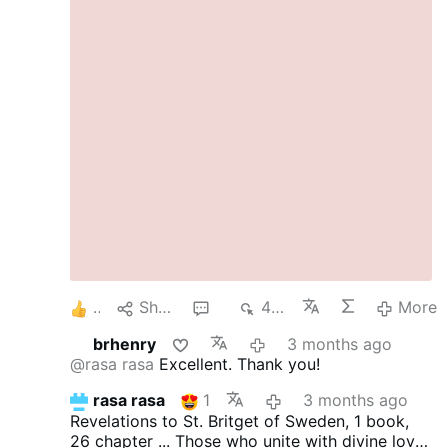
marriage bed of fallen man is not Edenic
innocence. It is generation after the Fall,
marked by concupiscence, bodily loss, and the
need for moral order.
To call every aspect of
the marriage bed “beautiful” in the same sense
that creation itself is beautiful is to flatten the
doctrine of original sin. It is to forget that
humanity now begets children in a wounded
condition, under the shadow of mortality.
Tradition never denies that marriage is lawful
and honorable. What it denies is the modern
fantasy that fallen desire is pure simply
because it occurs inside a marriage bed.
Marriage goods regulate and excuse what is
otherwise disordered …
More
5
Share
2
458
More
brhenry
3 months ago
@rasa rasa
Excellent. Thank you!
rasa rasa
1
3 months ago
Revelations to St. Britget of Sweden, 1 book,
26 chapter ...
Those who unite with divine love