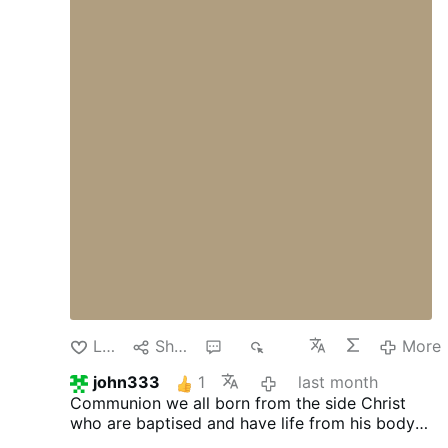
Marriage has been redefined, chastity ridiculed,
fertility treated as a burden, and self-denial
dismissed as unhealthy. Against these errors,
faithful Catholics rightly defend the Church's
teaching.
Yet another danger confronts us—
one far more subtle.
It is possible to defend
Catholic morality while gradually losing sight
of the theological vision that once animated it.
We may continue to affirm the Church's
teachings while forgetting the spiritual
principles that gave those teachings their
shape. We may preserve the conclusions while
neglecting the foundations.
This danger is
especially evident in the realm of marriage.
The
Catholic Church continues to teach the
sanctity of marriage, the evil of contraception,
the goodness …
More
Like
Share
2
507
More
john333
1
last month
Communion we all born from the side Christ
who are baptised and have life from his body
and blood . We are attached to eucharist