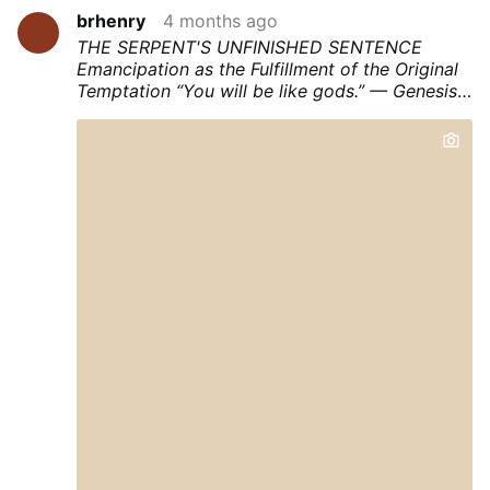
brhenry
4 months ago
THE SERPENT'S UNFINISHED SENTENCE
Emancipation as the Fulfillment of the Original
Temptation
“You will be like gods.” — Genesis
3:5
“Everyone who commits sin is a slave to
sin.” — John 8:34
I. THE ANATOMY OF THE
FIRST LIE
The serpent did not begin with a
command. He began with a question. “Did God
say you shall not eat of any tree in the
garden?” (Gen. 3:1). This is the inaugural
gesture of all diabolical rhetoric: the
implantation of doubt about the legitimacy of a
limit. Before Eve could be seduced into
transgression, she had first to be seduced into
suspicion — suspicion that the boundary set by
God was arbitrary, self-serving, and above all,
an obstacle to her flourishing.
The serpent’s lie
had a structure. It was not a simple falsehood
but a complex inversion. It took a truth — that
eating the fruit would open their eyes — and
dressed it in the grammar of liberation. The
prohibition was recast as suppression. The