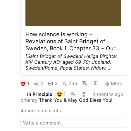
How science is working ~
Revelations of Saint Bridget of
Sweden, Book 1, Chapter 33 ~ Our
Lord’s words of admonishment to
[Saint Bridget of Sweden/ Heliga Birgitta;
the bride about true and false
XIV Century AD: aged 69-70; Uppland,
Sweden/Rome, Papal States; Widow,
wisdom, and about how good
Mystic; Spiritual Writer; Founder; Patroness
angels aid the wise who are good
of Europe]
Our Lord’s words of
while devils aid the wise who are
1
2
3
766
More
admonishment to the bride about true and
evil.
false wisdom, and about how good angels
In Principio
1
4 months ago
aid the wise who are good while devils aid
brhenry
Thank You & May God Bless You!
the wise who are evil.
Chapter 33
“My
friends are like scholars who have three
4 more comments
things
:
First, a reasonable understanding
above what is natural to the brain.
Second,
wisdom without human aid, for I myself