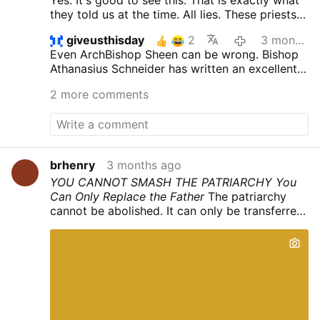
they told us at the time. All lies. These priests
had said the Latin Mass for years and had to
giveusthisday
2
3 months ago
have known that it was all lies. They spoke
Even ArchBishop Sheen can be wrong. Bishop
Latin. They understood Latin. They had to
Athanasius Schneider has written an excellent
know it was NOT just a change from Latin to
book about the Mass.
English. That the changes ARE doctrinal. And
2 more comments
these horrible lies have caused the loss of so
many souls.
brhenry
3 months ago
YOU CANNOT SMASH THE PATRIARCHY
You
Can Only Replace the Father
The patriarchy
cannot be abolished. It can only be transferred.
This is the fact the enemies of Christ have
concealed from their victims for a century, and
it is the first thing that must be understood
about the errors of Russia and what they
produced.
The rule of the father is not a human
arrangement. It descends from God. Every
family in heaven and on earth, St. Paul tells the