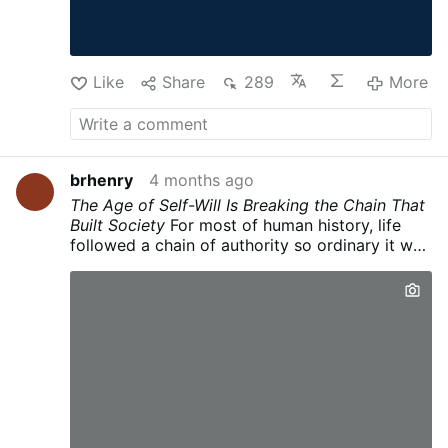
Like
Share
289
More
brhenry
4 months ago
The Age of Self-Will Is Breaking the Chain That
Built Society
For most of human history, life
followed a chain of authority so ordinary it was
almost invisible. A child was born into a
household, raised under the authority of father
and mother, shaped by religion and community,
and then—at the proper time—transferred into
another structured life. A man formed his own
household under the same pattern. A woman
entered into one. Others entered religious
communities. The chain continued.
That chain
had a name we are now uncomfortable even
saying: obedience.
There was obedience in the