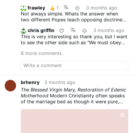
frawley
1
3 months ago
Not always simple. Whats the answer when
two different Popes teach opposing doctrine
or teach in direct opposition to scripture?
chris griffin
3 months ago
Should young seminarians have obeyed when
This is very interesting so thank you, but I want
Cardinal McCarrick instructed them to sleep
to see the other side such as "We must obey
with him in his beach house bed?
God not men" before I commit.
8 more comments
brhenry
3 months ago
The Blessed Virgin Mary, Restoration of Edenic
Motherhood
Modern Christianity often speaks
of the marriage bed as though it were pure,
uncomplicated delight—an unmixed gift,
innocent in itself, and untouched by the
catastrophe of the Fall. That is a sentimental
error. Perrenial Tradition is far more severe and
far more realistic: marriage is good, but the