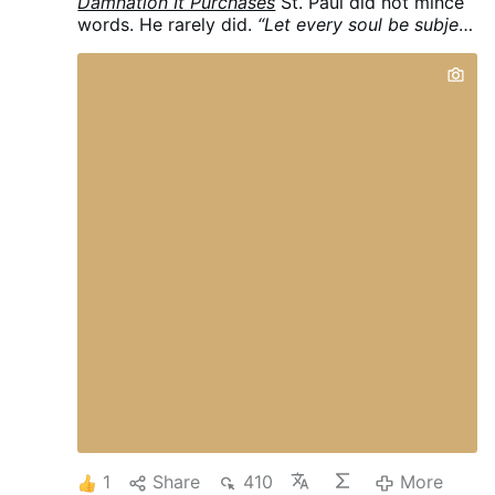
Damnation It Purchases
St. Paul did not mince
words. He rarely did.
“Let every soul be subject
to higher powers: for there is no power but
from God: and those that are, are ordained of
God. Therefore he that resisteth the power,
resisteth the ordinance of God. And they that
resist, purchase to themselves damnation.”
(Romans 13:1–2, Douay-Rheims)
Purchase. To
themselves.
Damnation.
Not inconvenience.
Not imprudence. Not a regrettable tactical
error.
Damnation.
The Apostle uses κρίμα —
condemnation, judgment — the same word
used for the verdict rendered at the last hour.
And he says the rebel brings it on himself. It is
self-purchased. Self-willed. The logical
terminus of a soul that has decided it knows
better than God’s providential ordering of the
world.
Keep that word in mind. We’re going to
need it.
THE REBEL’S ONE MOVE
Every rebel,
in every age, makes the same move. He does
not simply oppose a specific unjust act. He
delegitimizes authority …
More
1
Share
410
More