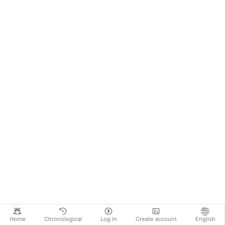
Home
Chronological
Log in
Create account
English