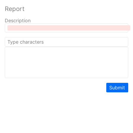
Report
Description
Submit