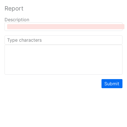
Report
Description
Submit