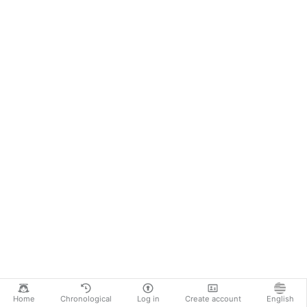
Home
Chronological
Log in
Create account
English