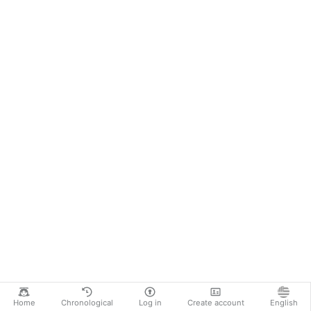
Home
Chronological
Log in
Create account
English