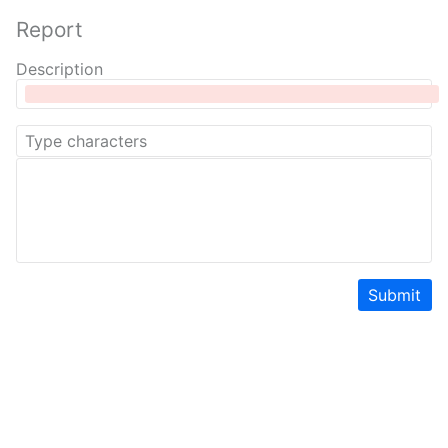
Report
Description
Submit