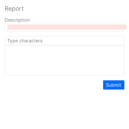
Report
Description
Submit