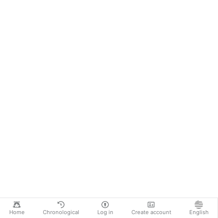
Home
Chronological
Log in
Create account
English