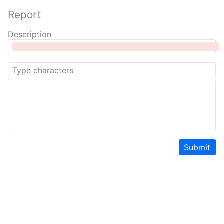
Report
Description
Submit