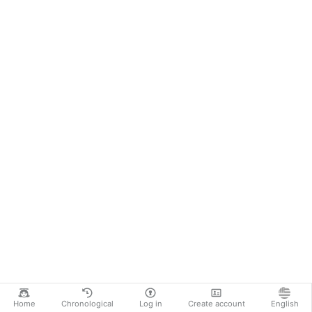
Home
Chronological
Log in
Create account
English