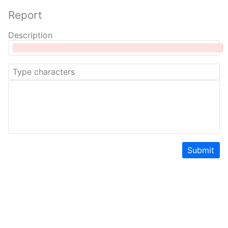
Report
Description
Submit