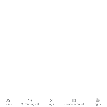
Home
Chronological
Log in
Create account
English