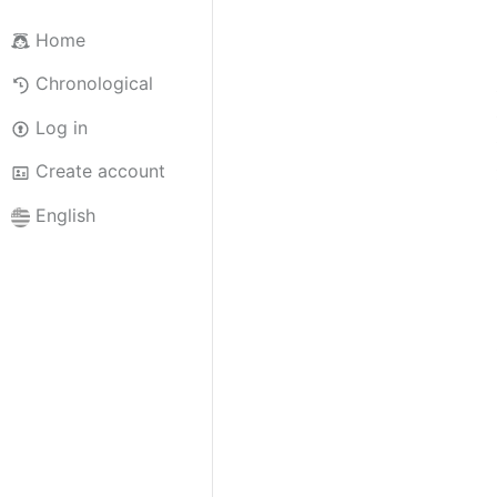
Home
Chronological
Log in
Create account
English