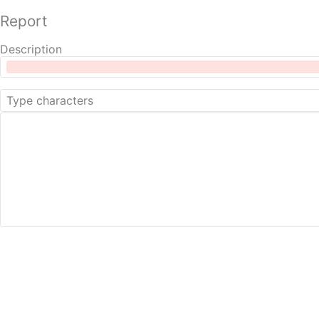
Report
Description