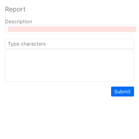
Report
Description
Submit