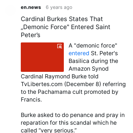
en.news
6 years ago
Cardinal Burkes States That
„Demonic Force" Entered Saint
Peter’s
A "demonic force"
entered
St. Peter's
Basilica during the
Amazon Synod
Cardinal Raymond Burke told
TvLibertes.com (December 8) referring
to the Pachamama cult promoted by
Francis.
Burke asked to do penance and pray in
reparation for this scandal which he
called “very serious.”