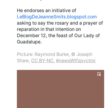
He endorses an initiative of
LeBlogDeJeanneSmits.blogspot.com
asking to say the rosary and a prayer of
reparation in that intention on
December 12, the feast of Our Lady of
Guadalupe.
Picture: Raymond Burke, © Joseph
Shaw,
CC BY-NC
,
#newsWtfzpvctmi