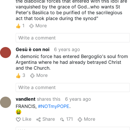
the diabolical forces that entered with this idol are
vanquished by the grace of God...who wants St
Peter's Basilica to be purified of the sacrilegious
act that took place during the synod"
1
More
Gesù è con noi
6 years ago
A demonic force has entered Bergoglio's soul from
Argentina where he had already betrayed Christ
and the Church.
3
More
vandlent
shares this
6 years ago
FRANCIS,
#NOTmyPOPE
.
Like
Share
171
More