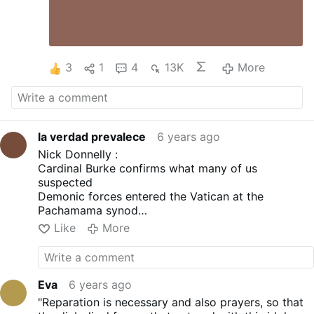
3
1
4
13K
More
la verdad prevalece
6 years ago
Nick Donnelly :
Cardinal Burke confirms what many of us
suspected
Demonic forces entered the Vatican at the
Pachamama synod
Fr Malachi Martin's claims don't seem so bizarre
Like
More
now do they
Eva
6 years ago
"Reparation is necessary and also prayers, so that