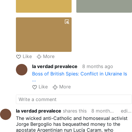
Like
More
la verdad prevalece
8 months ago
Boss of British Spies: Conflict in Ukraine Is
…
Like
More
la verdad prevalece
shares this
8 months ago
edited
The wicked anti-Catholic and homosexual activist
Jorge Bergoglio has bequeathed money to the
apostate Argentinian nun Lucía Caram, who