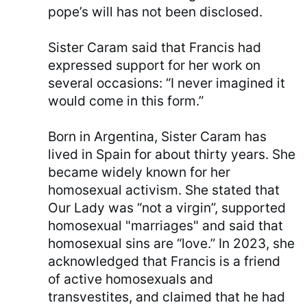
pope’s will has not been disclosed.
Sister Caram said that Francis had
expressed support for her work on
several occasions: “I never imagined it
would come in this form.”
Born in Argentina, Sister Caram has
lived in Spain for about thirty years. She
became widely known for her
homosexual activism. She stated that
Our Lady was “not a virgin”, supported
homosexual "marriages" and said that
homosexual sins are “love.” In 2023, she
acknowledged that Francis is a friend
of active homosexuals and
transvestites, and claimed that he had