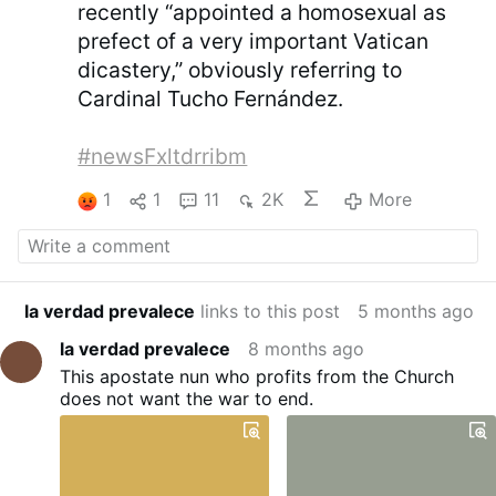
recently “appointed a homosexual as
prefect of a very important Vatican
dicastery,” obviously referring to
Cardinal Tucho Fernández.
#newsFxltdrribm
1
1
11
2K
More
la verdad prevalece
links to this post
5 months ago
la verdad prevalece
8 months ago
This apostate nun who profits from the Church
does not want the war to end.