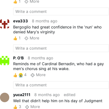
1
More
eva333
8 months ago
Bergoglio had great confidence in the 'nun' who
denied Mary's virginity
1
More
P. O'B
8 months ago
Reminds me of Cardinal Bernadin, who had a gay
men's chorus sing at his wake.
4
More
yuca2111
8 months ago
edited
Well that didn’t help him on his day of Judgment
3
More