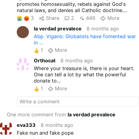
promotes homosexuality, rebels against God's
natural laws, and denies all Catholic doctrine.
2 Corinthians 11:13-16
3
Share
2
449
More
Such people are false apostles, dishonest workers
la verdad prevalece
8 months ago
who masquerade as apostles of Christ. And no
wonder! Even Satan masquerades as an angel of
Abp. Viganò: Globalists have fomented war
light. Therefore, it should not be considered
in …
unusual that his servants also disguise themselves
1
More
as ministers of righteousness. Their end will be
appropriate to their deeds.
Orthocat
8 months ago
Where your treasure is, there is your heart.
One can tell a lot by what the powerful
donate to...
1
More
One more comment from
la verdad prevalece
eva333
8 months ago
Fake nun and fake pope