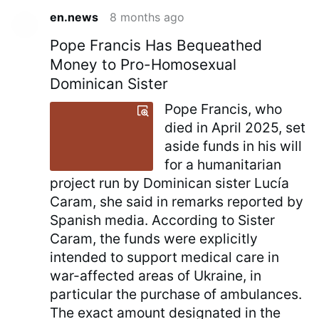
en.news
8 months ago
Pope Francis Has Bequeathed
Money to Pro-Homosexual
Dominican Sister
Pope Francis, who
died in April 2025, set
aside funds in his will
for a humanitarian
project run by Dominican sister Lucía
Caram, she said in remarks reported by
Spanish media. According to Sister
Caram, the funds were explicitly
intended to support medical care in
war-affected areas of Ukraine, in
particular the purchase of ambulances.
The exact amount designated in the