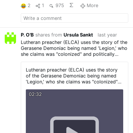
2
1
975
More
P. O'B
shares from
Ursula Sankt
last year
Lutheran preacher (ELCA) uses the story of the
Gerasene Demoniac being named 'Legion,' who
she claims was "colonized" and politically
"occupied," as a prooftext for why...well...you'll
have to see for yourself
Lutheran preacher (ELCA) uses the story
of the Gerasene Demoniac being named
'Legion,' who she claims was "colonized"
and politically "occupied," as a prooftext
for why...well...you'll have to see for
02:32
yourself