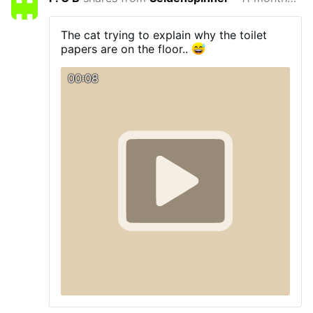
The cat trying to explain why the toilet
papers are on the floor..
00:08