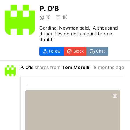
P. O'B
10
1K
Cardinal Newman said, "A thousand
difficulties do not amount to one
doubt."
Follow
Block
Chat
P. O'B
shares from
Tom Morelli
8 months ago
.