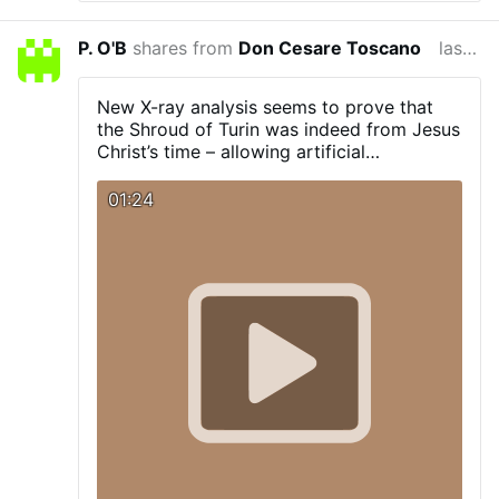
P. O'B
shares from
Don Cesare Toscano
last year
New X-ray analysis seems to prove that
the Shroud of Turin was indeed from Jesus
Christ’s time – allowing artificial
intelligence to recreate stunning images of
what many believe could be Christ himself.
01:24