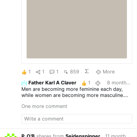
1
1
1
859
More
Father Karl A Claver
1
8 months ago
Men are becoming more feminine each day,
while women are becoming more masculine.
This is contrary to God's will.
One more comment
P. O'B
shares from
Seidenspinner
11 months ago