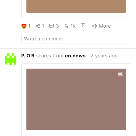
1
1
3
1K
More
P. O'B
shares from
en.news
2 years ago