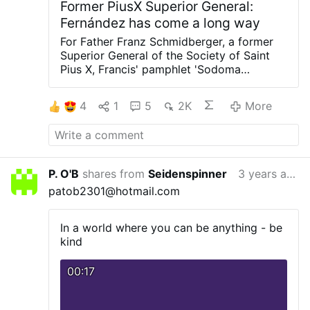
Former PiusX Superior General:
Fernández has come a long way
For Father Franz Schmidberger, a former
Superior General of the Society of Saint
Pius X, Francis' pamphlet 'Sodoma
supplicans' is "diabolical" because it calls
for the blessing of sin.
In a dispatch of 15
4
1
5
2K
More
January, he expresses his surprise that
Tucho Fernández, in response to the
various protests, has added a further
statement to his original one, justifying
himself with the remark, "We are not
P. O'B
shares from
Seidenspinner
3 years ago
heretics."
Schmidberger comments: "We
patob2301@hotmail.com
have come a long way if the Prefect of the
Dicastery for the Doctrine of the Faith
feels compelled to make such a
In a world where you can be anything - be
statement".
#newsTqoecfkclv
kind
00:17