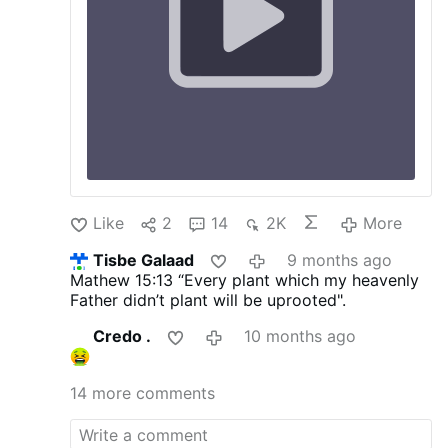
Like
2
14
2K
More
Tisbe Galaad
9 months ago
Mathew 15:13
“Every plant which my heavenly
Father didn’t plant will be uprooted".
Credo .
10 months ago
14 more comments