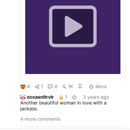
4
1
4
1K
More
occasnltrvlr
1
3 years ago
Another beautiful woman in love with a
jackass.
4 more comments