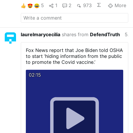
5
1
2
973
More
laurelmarycecilia
shares from
DefendTruth
5 years ago
Fox News report that Joe Biden told OSHA
to start ‘hiding information from the public
to promote the Covid vaccine.’
02:15