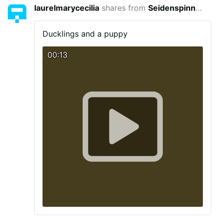
laurelmarycecilia
shares from
Seidenspinner
4 yea
Ducklings and a puppy
00:13