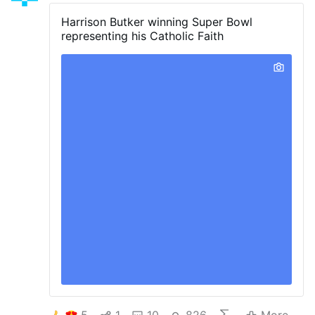
Harrison Butker winning Super Bowl
representing his Catholic Faith
5
1
10
826
More