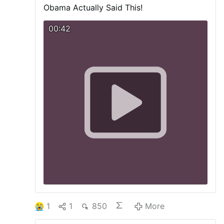
Obama Actually Said This!
00:42
1
1
850
More