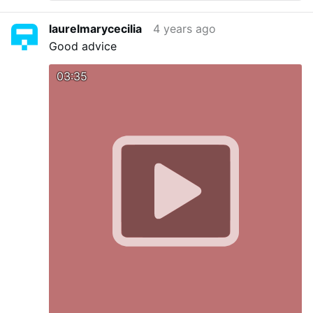
laurelmarycecilia
4 years ago
Good advice
03:35