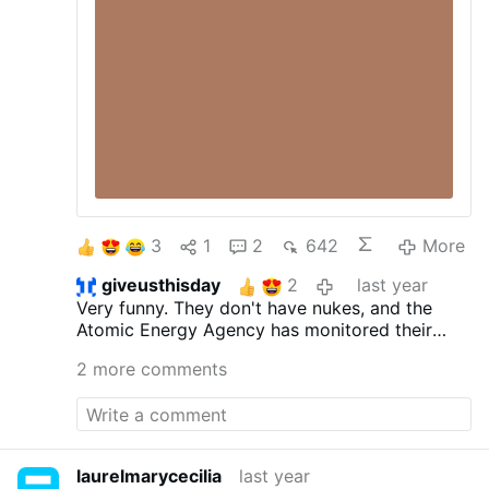
Advisor Condoleezza Rice were central in
pushing the WMD case. Then-Secretary of
State Colin Powell famously presented the
WMD case before the United Nations in
February 2003, using satellite photos and
intercepts that later turned out to be …
3
1
2
642
More
giveusthisday
2
last year
Very funny. They don't have nukes, and the
Atomic Energy Agency has monitored their
enrichment of uranium for decades. They've
2 more comments
fully cooperated. The nukes lie is like the safe
and effective lie.
laurelmarycecilia
last year