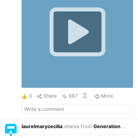
elections. (makes me think of Windswept
House)
3
Share
887
More
laurelmarycecilia
shares from
Generation Exile
3 yea