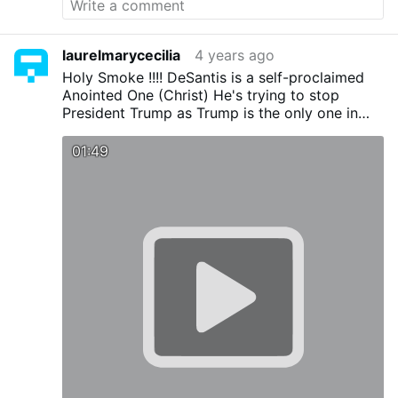
laurelmarycecilia
4 years ago
Holy Smoke !!!! DeSantis is a self-proclaimed
Anointed One (Christ) He's trying to stop
President Trump as Trump is the only one in
the way of the globalist/NWO. DeSantis as a
congressman proved he's a globalist when
01:49
against Republican and general opinion he
voted for Obama's TPP. He wouldn't even be
governor except for Trump's help and he's now
trying to stop Trump's run for the presidency.
WOW-ZER gives new meaning to craven
ambition