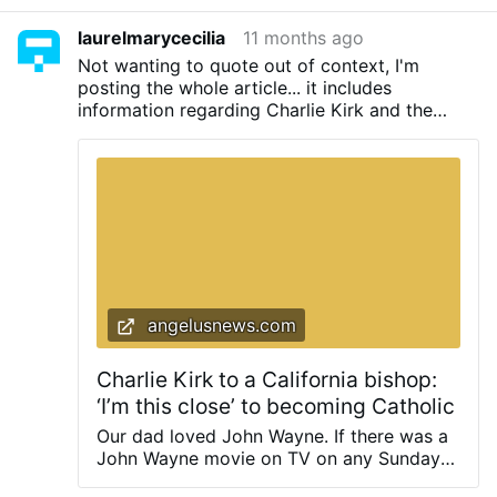
laurelmarycecilia
11 months ago
Not wanting to quote out of context, I'm
posting the whole article... it includes
information regarding Charlie Kirk and the
Catholic Church. Think of the influence Kirk's
public acceptance into the Church would have
had on Evangelicals and young people. Many
Evangelicals are also "...this close..." to the
Church but the public face of the Modernist (
read: Pius X) hierarchy is a stumbling block.
angelusnews.com
Charlie Kirk to a California bishop:
‘I’m this close’ to becoming Catholic
Our dad loved John Wayne. If there was a
John Wayne movie on TV on any Sunday
afternoon, we were going to watch it. If