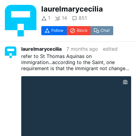
laurelmarycecilia
1
14
851
Follow
Block
Chat
laurelmarycecilia
7 months ago
edited
refer to St Thomas Aquinas on
immigration...according to the Saint, one
requirement is that the immigrant not change
the existing culture. Certain basic beliefs must
be the same. Prior immigrants from Italy,
Poland, France, etc were from
countries/cultures that understood
Christendom (granted, often honored in the
breach)