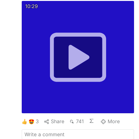
10:29
3
Share
741
More