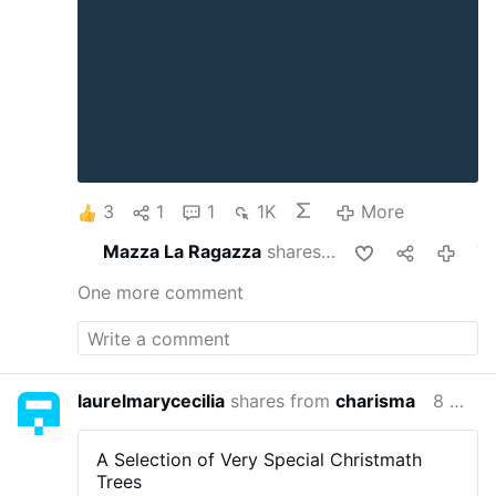
3
1
1
1K
More
Mazza La Ragazza
shares this
7 month
One more comment
laurelmarycecilia
shares from
charisma
8 months ago
A Selection of Very Special Christmath
Trees