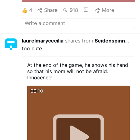
4
Share
918
More
laurelmarycecilia
shares from
Seidenspinner
4 yea
too cute
At the end of the game, he shows his hand
so that his mom will not be afraid.
Innocence!
00:10