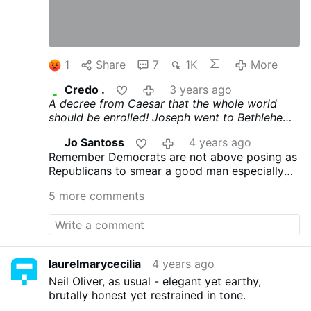
1
Share
7
1K
More
Credo .
3 years ago
A decree from Caesar that the whole world
should be enrolled! Joseph went to Bethlehem
to be enrolled with Mary, his espoused wife,
Jo Santoss
4 years ago
because he was of the house of David
Remember Democrats are not above posing as
(Bethlehem) Luke 2.1 > Render therefore to the
Republicans to smear a good man especially
things that are Caesar's, and to God, the things
One that can and will beat hidden biden and
that are God's. > Matthew 22.21 - Douay
5 more comments
kumila
Rheims.
laurelmarycecilia
4 years ago
Neil Oliver, as usual - elegant yet earthy,
brutally honest yet restrained in tone.