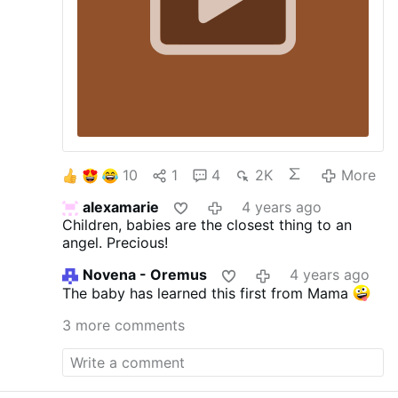
10
1
4
2K
More
alexamarie
4 years ago
Children, babies are the closest thing to an
angel. Precious!
Novena - Oremus
4 years ago
The baby has learned this first from Mama
3 more comments