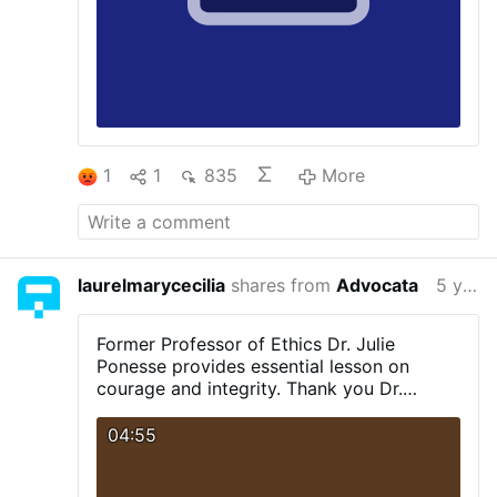
1
1
835
More
laurelmarycecilia
shares from
Advocata
5 years ago
Former Professor of Ethics Dr. Julie
Ponesse provides essential lesson on
courage and integrity.
Thank you Dr.
Ponesse.
04:55