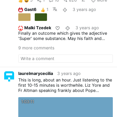
Gast6
1
3 years ago
Malki Tzedek
3 years ago
Finally an outcome which gives the adjective
'Super' some substance. May his faith and
family always be foremost in his life.
9 more comments
laurelmarycecilia
3 years ago
This is long, about an hour. Just listening to the
first 10-15 minutes is worthwhile. Liz Yore and
Fr Altman speaking frankly about Pope
Benedict's funeral, the validity of his
resignation and the part the CIA, WEF
1:03:11
(Schwab) and UN played in it, the validity of
Bergolio's election and JPII's reasons for
changing the Constitution regarding papal