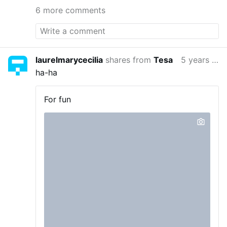
6 more comments
laurelmarycecilia
shares from
Tesa
5 years ago
ha-ha
For fun