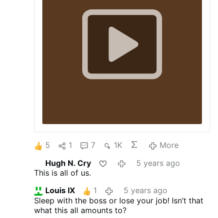
5
1
7
1K
More
Hugh N. Cry
5 years ago
This is all of us.
Louis IX
1
5 years ago
Sleep with the boss or lose your job! Isn’t that
what this all amounts to?