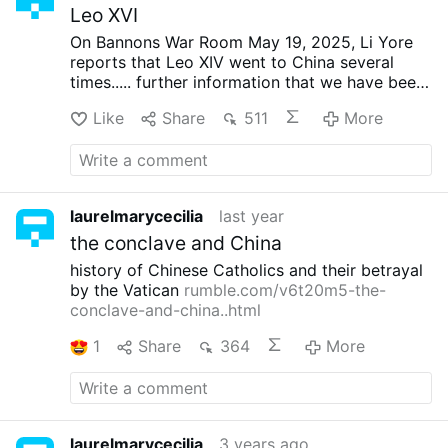
Leo XVI
On Bannons War Room May 19, 2025, Li Yore
reports that Leo XIV went to China several
times..... further information that we have been
afflicted with another Francis. LeoXIV is one
Like
Share
511
More
who is more appealing to gullible US Catholics
(read: Vatican needs US Catholics to return to
being big contributors)
laurelmarycecilia
last year
the conclave and China
history of Chinese Catholics and their betrayal
by the Vatican
rumble.com/v6t20m5-the-
conclave-and-china..html
1
Share
364
More
laurelmarycecilia
3 years ago