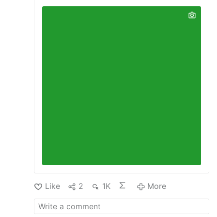
Like
2
1K
More