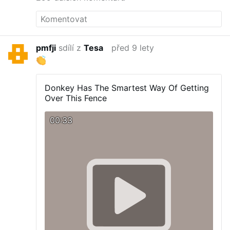
pmfji
sdílí z
Tesa
před 9 lety
Donkey Has The Smartest Way Of Getting
Over This Fence
00:33