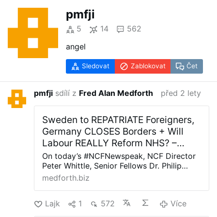
pmfji
5
14
562
angel
Sledovat
Zablokovat
Čet
pmfji
sdílí z
Fred Alan Medforth
před 2 lety
Sweden to REPATRIATE Foreigners,
Germany CLOSES Borders + Will
Labour REALLY Reform NHS? –
Allah's Willing Executioners
On today’s #NCFNewspeak, NCF Director
Peter Whittle, Senior Fellows Dr. Philip
Kiszely and Rafe Heydel-Mankoo and Amy
medforth.biz
Gallagher of Stand Up To Woke discuss: *
Sadiq Khan says newly released prisoners
Lajk
1
572
Více
should be given priority for social housing.
* Germany closes its land borders – is this