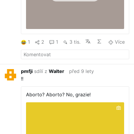
1
2
1
3 tis.
Více
pmfji
sdílí z
Walter
před 9 lety
!!
Aborto?
Aborto? No, grazie!