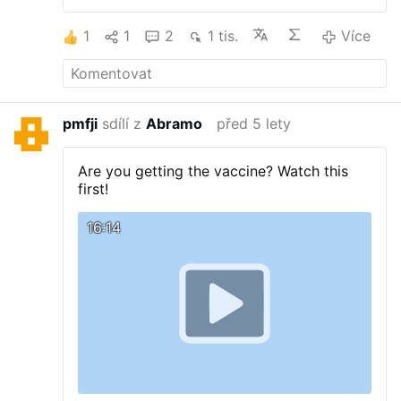
1
1
2
1 tis.
Více
pmfji
sdílí z
Abramo
před 5 lety
Are you getting the vaccine? Watch this
first!
16:14