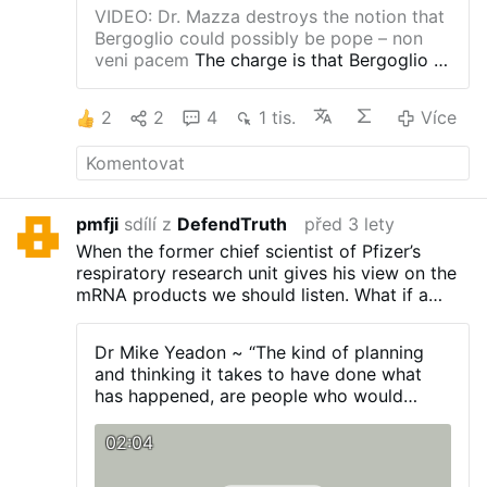
Více
VIDEO: Dr. Mazza destroys the notion that
Bergoglio could possibly be pope – non
veni pacem
The charge is that Bergoglio is
an impostor, this entire past 11 years
nothing but a deception, his entire
2
2
4
1 tis.
Více
“magisterium” fraudulent.
What makes this
one different? Check out the manner of
dialogue between Gordon and Mazza.
Gone now are Gordon’s lawyerly,
measured responses. Gone are the
pmfji
sdílí z
DefendTruth
před 3 lety
tendencies toward hypotheticals. In place
When the former chief scientist of Pfizer’s
of all that is a genuine search for truth and
respiratory research unit gives his view on the
justice. But, why? What changed?
What
mRNA products we should listen. What if a
changed is that the past three weeks have
psychopathic entity has unleashed its power
laid bare the truth, which no honest person
on the world on a unprecedented scale?
can possibly deny, and it is no longer
Dr Mike Yeadon ~ “The kind of planning
hidden in footnotes and doublespeak.
The
and thinking it takes to have done what
blessing of sodomites AS sodomites is
has happened, are people who would
something a true Pope simply cannot do,
worship satan”
because a true Pope is protected by the
02:04
Petrine Promises of Christ.
People are
finally waking up, even normies, to the