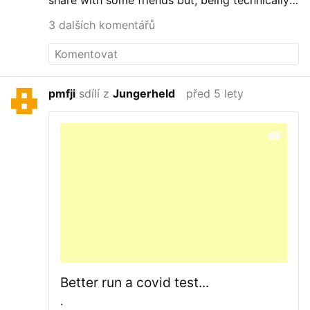
share with some friends but, being technically-
challenged….
3 dalších komentářů
pmfji
sdílí z
Jungerheld
před 5 lety
Better run a covid test...
.