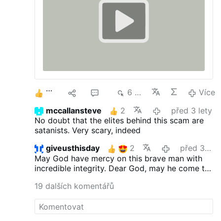
realization that something is very wrong.
Common Novus Ordo pewsitters are shell
shocked, like Private Hudson after the
Marines got …
Více
3
5
16
6 tis.
Více
mccallansteve
2
před 3 lety
No doubt that the elites behind this scam are
satanists. Very scary, indeed
giveusthisday
2
před 3 lety
May God have mercy on this brave man with
incredible integrity. Dear God, may he come to
you!
19 dalších komentářů