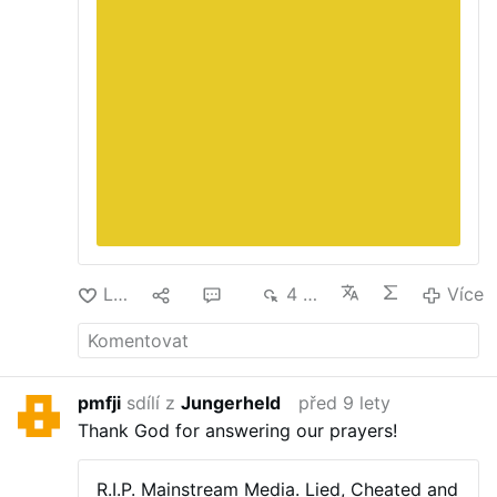
Lajk
2
13
4 tis.
Více
pmfji
sdílí z
Jungerheld
před 9 lety
Thank God for answering our prayers!
R.I.P. Mainstream Media.
Lied, Cheated and