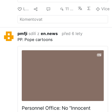
Lajk
12
33
11 tis.
Více
pmfji
sdílí z
en.news
před 6 lety
PP.
Pope cartoons
Personnel Office: No “Innocent