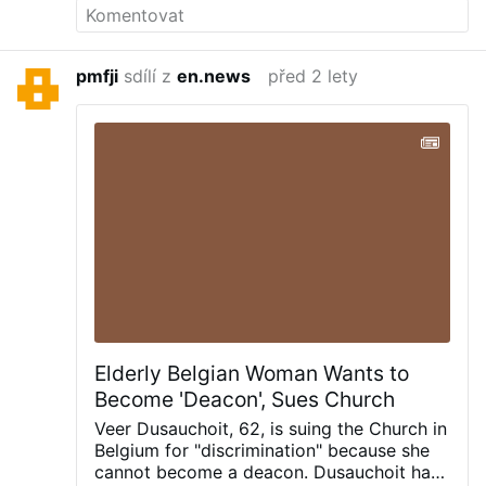
the end of Schengen? Sweden opts for
voluntary repatriation not only of asylum
seekers, but of naturalised citizens too. *
pmfji
sdílí z
en.news
před 2 lety
New report says NHS is in crisis. Is Labour
brave enough to undertake the necessary
reforms? Post navigation
Elderly Belgian Woman Wants to
Become 'Deacon', Sues Church
Veer Dusauchoit, 62, is suing the Church in
Belgium for "discrimination" because she
cannot become a deacon.
Dusauchoit has