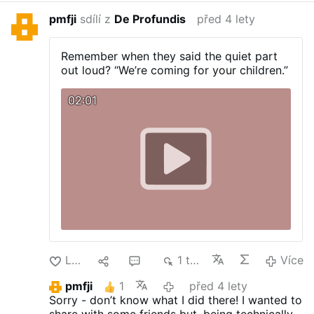
pmfji
sdílí z
De Profundis
před 4 lety
Remember when they said the quiet part
out loud? “We’re coming for your children.”
02:01
Lajk
1
3
1 tis.
Více
pmfji
1
před 4 lety
Sorry - don’t know what I did there! I wanted to