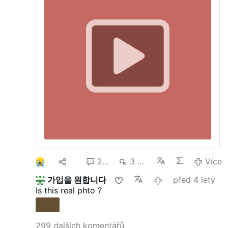
marches and rallies in Washington, DC and
statehouses across America on or around
the anniversary of Roe v. Wade. This
anniversary provides all of us an
appropriate time to shed light on the
primary victims of abortion – preborn
children.
Watch:
Our NEW "Resistance"
video
The day before and day of the DC
March For Life will be marked by Created
Equal, Defend Life, and other groups
showing actual abortions using our NEW
Jumbo TV
technology at two locations in
downtown DC.
Jan. 21, 2015 from
11:00AM-5:00PM – JumboTV outreach at
Farragut Square located at the corner of
17th St. NW and K St. NW. See
MAP
.
Jan
1
43
257
3 mil.
Více
22, 2015 from 9:00AM-4:00PM – JumboTV
outreach in front of the Canadian Embassy
가입을 원합니다
před 4 lety
located at 501 Pennsylvania Avenue
Is this real phto ?
Northwest, Washington, DC 20001 (This
…
Více
299 dalších komentářů