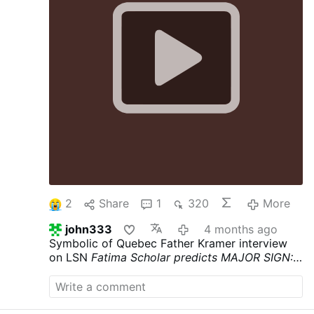
2
Share
1
320
More
john333
4 months ago
Symbolic of Quebec Father Kramer interview
on LSN
Fatima Scholar predicts MAJOR SIGN:
Beginning of Great Chastisement in 2026 (poor
Canada)
youtube.com/watch?v=h6Srrf0Csew