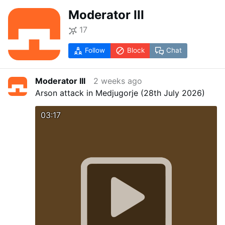
Moderator III
17
Follow
Block
Chat
Moderator III
2 weeks ago
Arson attack in Medjugorje (28th July 2026)
03:17