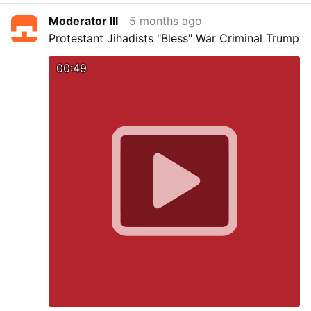
Moderator III
5 months ago
Protestant Jihadists "Bless" War Criminal Trump
00:49