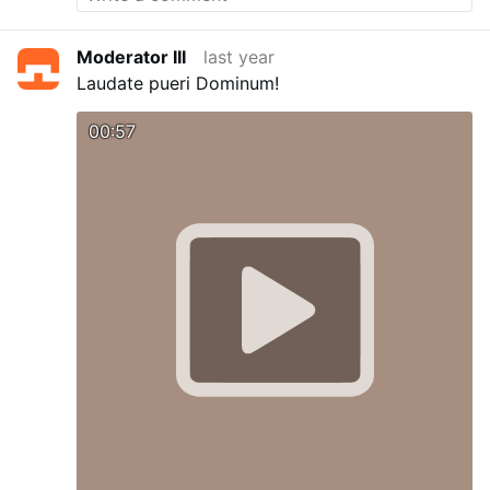
Moderator III
last year
Laudate pueri Dominum!
00:57