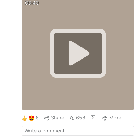
00:40
6
Share
656
More