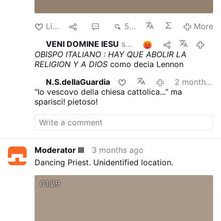
Like
1
1
591
More
VENI DOMINE IESU
shares this
1
2 mont
OBISPO ITALIANO : HAY QUE ABOLIR LA
RELIGION Y A DIOS
como decia Lennon
N.S.dellaGuardia
2 months ago
"Io vescovo della chiesa cattolica..." ma
sparisci! pietoso!
Moderator III
3 months ago
Dancing Priest. Unidentified location.
01:29