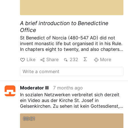
A brief introduction to Benedictine
Office
St Benedict of Norcia (480-547 AD) did not
invent monastic life but organised it in his Rule.
In chapters eight to twenty, and also chapters
43, 47, 52, 58 he gave detailed rules for the
Like
Share
232
More
Ora part of the ‘Ora et Labora’ which
Benedictines live by. Such concentration on
detail is not surprising as he says ‘nihil operi
Dei praeponatur’ (RB 43:3).
In a Benedictine
monastery the Liturgy of the Hours dominates
Moderator III
7 months ago
the timetable, and all the other activities of the
In sozialen Netzwerken verbreitet sich derzeit
day are arranged around it. When I met Bishop
ein Video aus der Kirche St. Josef in
Eric Varden of Trondheim recently, he
Gelsenkirchen. Zu sehen ist kein Gottesdienst,
mentioned how, whilst he was Abbot at Mount
sondern eine echte Sportfläche mit
St Bernard’s and the Abbey re-introduced
Tischtennisplatten und einem Basketballkorb.
Trappist beer to England, their main criteria for
00:21
Das Kirchengebäude wird seit 2021 aufgrund
brewing was to follow a recipe which fits in