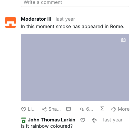
Moderator III
last year
In this moment smoke has appeared in Rome.
Like
Share
1
698
More
John Thomas Larkin
last year
Is it rainbow coloured?