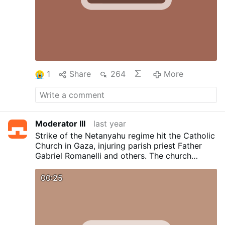
More
1
Share
264
More
Moderator III
last year
Strike of the Netanyahu regime hit the Catholic
Church in Gaza, injuring parish priest Father
Gabriel Romanelli and others. The church
sustained damage in the attack.
00:25