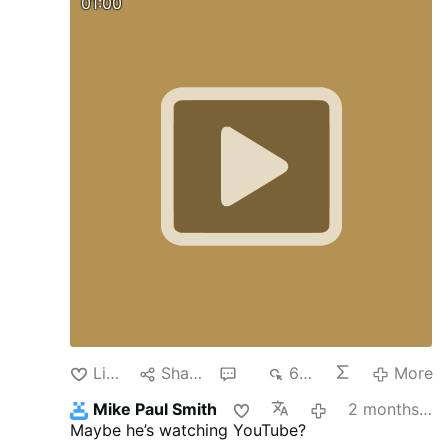
01:00
Like
Share
6
678
More
Mike Paul Smith
2 months ago
Maybe he’s watching YouTube?