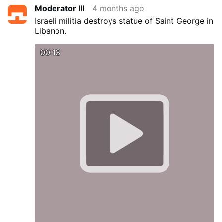
Moderator III
4 months ago
Israeli militia destroys statue of Saint George in
Libanon.
00:13