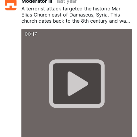
Moderator III
last year
A terrorist attack targeted the historic Mar
Elias Church east of Damascus, Syria.
This
church dates back to the 8th century and was
rebuilt in the 19th century. Dozens of casualties
reported.
00:17