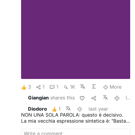
3
1
1
1K
More
Giangian
shares this
last year
Diodoro
1
last year
NON UNA SOLA PAROLA: questo è decisivo.
La mia vecchia espressione sintetica è: "Basta
credere al 2% di ciò che la stampa dice e si è
già distrutti"