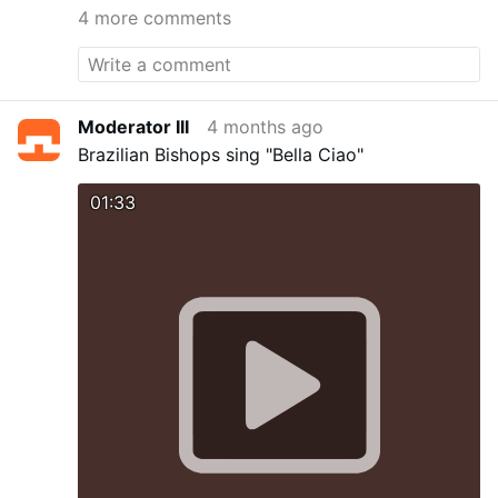
4 more comments
Moderator III
4 months ago
Brazilian Bishops sing "Bella Ciao"
01:33