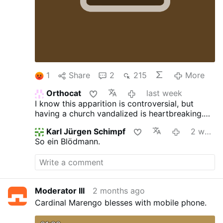
1
Share
2
215
More
Orthocat
last week
I know this apparition is controversial, but
having a church vandalized is heartbreaking.
However that being said, what kind of
Karl Jürgen Schimpf
2 weeks ago
"sanctuary" is this? Looks more like a debate
So ein Blödmann.
or talent show stage with a panel for judges.
Plus why are the "presider & ministers" chairs
IN FRONT of the table/altar?
Moderator III
2 months ago
Cardinal Marengo blesses with mobile phone.