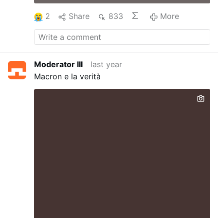
2
Share
833
More
Moderator III
last year
Macron e la verità