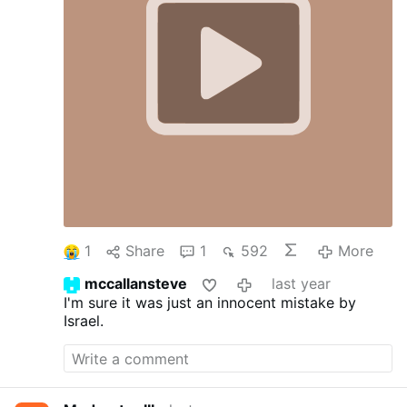
1
Share
1
592
More
mccallansteve
last year
I'm sure it was just an innocent mistake by
Israel.