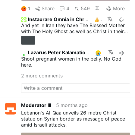
1
Share
4
549
More
Instaurare Omnia in Christo
1
4 mont
And yet in Iran they have The Blessed Mother
with The Holy Ghost as well as Christ in their
Metro Station dedicated to them. On the
outside of the Metro, They also have the
Blessed Mother Statue on each side of her are
Lazarus Peter Kalamation.com
1
4 mont
Catholic Martyrs who are respected and
Shoot pregnant women in the belly. No God
accepted. Right in Teharn, Iran!
here.
2 more comments
Moderator III
5 months ago
Lebanon's Al-Qaa unveils 26-metre Christ
statue on Syrian border as message of peace
amid Israeli attacks.