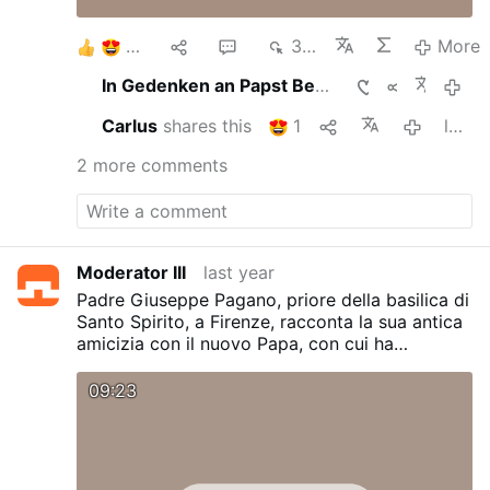
8
2
2
356
More
In Gedenken an Papst Benedictus XVI. ein einfacher …
last yea
Carlus
shares this
1
last year
2 more comments
Moderator III
last year
Padre Giuseppe Pagano, priore della basilica di
Santo Spirito, a Firenze, racconta la sua antica
amicizia con il nuovo Papa, con cui ha
condiviso gli anni di studio e vari passaggi di
vita religiosa. Il carisma agostiniano, dice,
09:23
peserà molto sul pontificato: un carisma
improntato ai valori della pace e dell'unità.