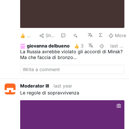
3
Share
1
1K
More
giovanna delbueno
3
last year
La Russia avrebbe violato gli accordi di Minsk?
Ma che faccia di bronzo...
Moderator III
last year
Le regole di sopravvivenza