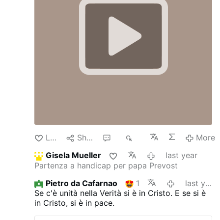
Like
Share
2
1K
More
Gisela Mueller
last year
Partenza a handicap per papa Prevost
Pietro da Cafarnao
1
last year
Se c'è unità nella Verità si è in Cristo.
E se si è
in Cristo, si è in pace.