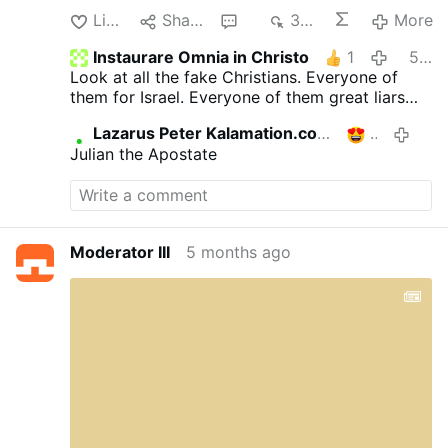
Like
Share
2
341
More
Instaurare Omnia in Christo
1
5 months ago
Look at all the fake Christians. Everyone of
them for Israel. Everyone of them great liars
like trump.
Lazarus Peter Kalamation.com
1
5 mont
Julian the Apostate
Moderator III
5 months ago