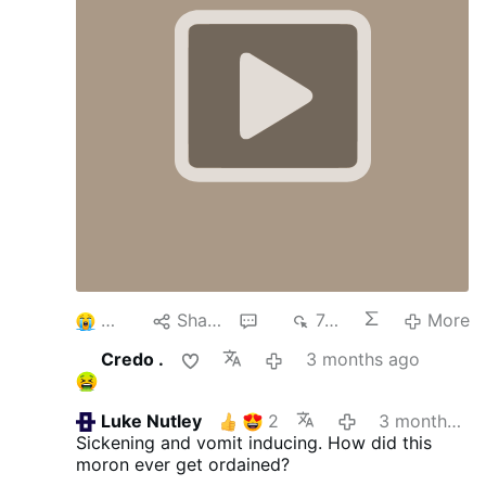
3
Share
6
749
More
Credo .
3 months ago
Luke Nutley
2
3 months ago
Sickening and vomit inducing. How did this
moron ever get ordained?