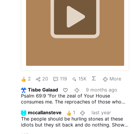
2
20
119
15K
More
Tisbe Galaad
9 months ago
Psalm 69:9
"For the zeal of Your House
consumes me. The reproaches of those who
reproach You have fallen on me."
mccallansteve
1
last year
The people should be hurling stones at these
idiots but they sit back and do nothing. Shows
that they have no Catholic spirit.