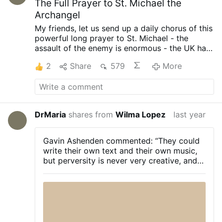
The Full Prayer to St. Michael the
Archangel
My friends, let us send up a daily chorus of this
powerful long prayer to St. Michael - the
assault of the enemy is enormous - the UK has
fallen to total Godlessness - Poland has
2
Share
579
More
legalized abortion - and war between NATO
and Russia is looming.
St. Michael the
Archangel prayer, short and long versions
DrMaria
shares from
Wilma Lopez
last year
Gavin Ashenden commented: “They could
write their own text and their own music,
but perversity is never very creative, and
in any case we now know that the great
delight taken by the cultural revolution is
in blaspheming and perverting beauty and
holiness, so of course they would make a
beeline for Handel‘s Messiah.
“The
exquisite beauty of the music and the