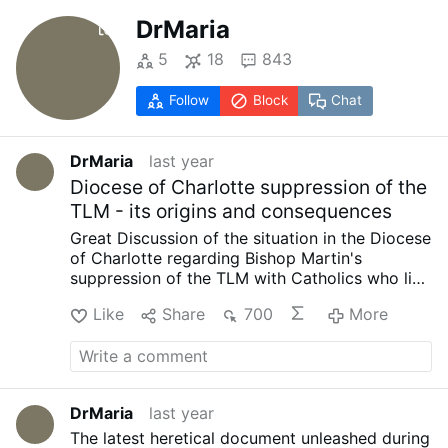
DrMaria
5
18
843
Follow
Block
Chat
DrMaria
last year
Diocese of Charlotte suppression of the
TLM - its origins and consequences
Great Discussion of the situation in the Diocese
of Charlotte regarding Bishop Martin's
suppression of the TLM with Catholics who live
in the Diocese of Charlotte hosted by Matt
Like
Share
700
More
Gaspers:
…
DrMaria
last year
The latest heretical document unleashed during