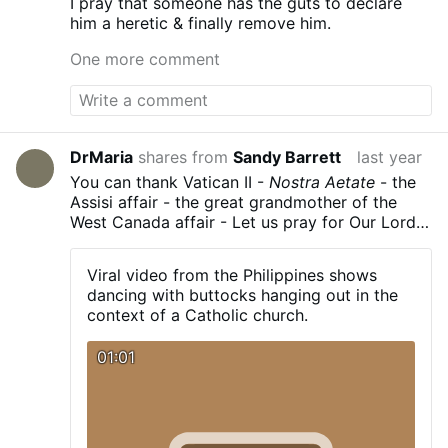
I pray that someone has the guts to declare
him a heretic & finally remove him.
One more comment
DrMaria
shares from
Sandy Barrett
last year
You can thank Vatican II -
Nostra Aetate
- the
Assisi affair - the great grandmother of the
West Canada affair - Let us pray for Our Lord
to give us a holy Pope - and the prohibition of
the
novus ordo
fiasco.
Viral video from the Philippines shows
dancing with buttocks hanging out in the
context of a Catholic church.
01:01