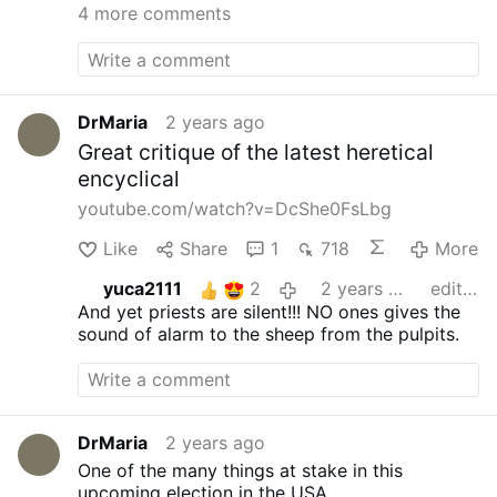
4 more comments
billions. This manifests itself
not only by allowing anyone
…
DrMaria
2 years ago
Great critique of the latest heretical
encyclical
youtube.com/watch?v=DcShe0FsLbg
Like
Share
1
718
More
yuca2111
2
2 years ago
edited
And yet priests are silent!!! NO ones gives the
sound of alarm to the sheep from the pulpits.
DrMaria
2 years ago
One of the many things at stake in this
upcoming election in the USA