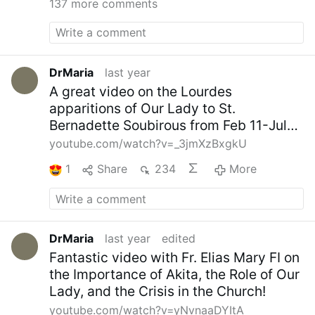
137 more comments
DrMaria
last year
A great video on the Lourdes
apparitions of Our Lady to St.
Bernadette Soubirous from Feb 11-July
16, 1858
youtube.com/watch?v=_3jmXzBxgkU
1
Share
234
More
DrMaria
last year
edited
Fantastic video with Fr. Elias Mary FI on
the Importance of Akita, the Role of Our
Lady, and the Crisis in the Church!
youtube.com/watch?v=yNvnaaDYItA