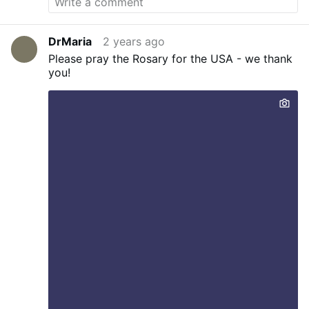
DrMaria
2 years ago
Please pray the Rosary for the USA - we thank
you!