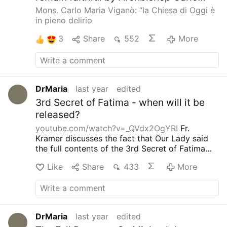
Maria Vigano. (click the tab for English
Mons. Carlo Maria Viganò: “la Chiesa di Oggi è
in the upper right hand corner of the
in pieno delirio
post to change to English).
3
Share
552
More
DrMaria
last year
edited
3rd Secret of Fatima - when will it be
released?
youtube.com/watch?v=_QVdx2OgYRI
Fr.
Kramer discusses the fact that Our Lady said
the full contents of the 3rd Secret of Fatima
will be released during a major war - are we on
Like
Share
433
More
the cusp of such now?
DrMaria
last year
edited