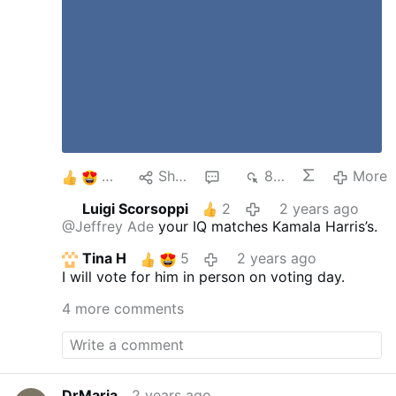
5
Share
6
883
More
Luigi Scorsoppi
2
2 years ago
@Jeffrey Ade
your IQ matches Kamala Harris’s.
Tina H
5
2 years ago
I will vote for him in person on voting day.
4 more comments
DrMaria
2 years ago