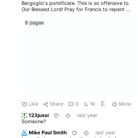
Bergoglio's pontificate. This is so offensive to
Our Blessed Lord! Pray for Francis to repent of
all the errors for which he is responsible before
he sees Our Lord face-to-face upon his death.
8 pages
Like
Share
3
1K
More
123jussi
last year
Someone?
Mike Paul Smith
last year