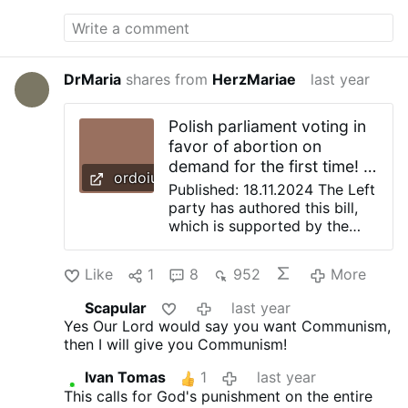
sacred, interpersonal, and intrapersonal
senses.” The group note that “your queer
Georgian ‘messiah’ might differ from
another’s Queer Georgian ‘messiah’”. The
ensemble also informs prospective
DrMaria
shares from
HerzMariae
last year
attendees that, while the music will remain
the same, the text—originally taken from
Polish parliament voting in
the King James Bible and the Coverdale
favor of abortion on
Psalter—will be “modified” to create “a
demand for the first time! |
more universal and inclusive story”.
ordoiuris.pl
Ordoiuris
Audiences are encouraged to “expect an
Published: 18.11.2024 The Left
evening of intellectually-informed fun”. The
party has authored this bill,
original text of …
which is supported by the
left-liberal coalition of PM
Donald Tusk. Even before the
Like
1
8
952
More
vote, an analysis of the
abortion bill, prepared by
Scapular
last year
Ordo Iuris experts, was
Yes Our Lord would say you want Communism,
delivered to MPs. In it, we
then I will give you Communism!
explained in detail that –
contrary to what the Left
Ivan Tomas
1
last year
says – the bill has nothing to
This calls for God's punishment on the entire