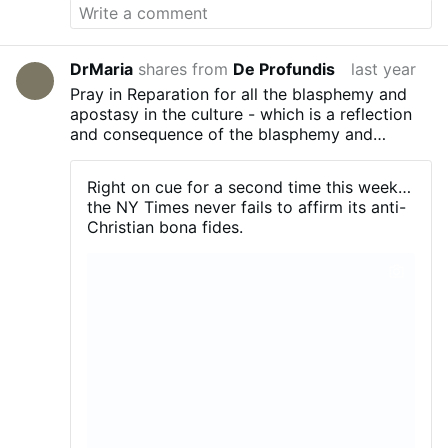
DrMaria
shares from
De Profundis
last year
Pray in Reparation for all the blasphemy and
apostasy in the culture - which is a reflection
and consequence of the blasphemy and
apostasy in the Church!
Right on cue for a second time this week…
the NY Times never fails to affirm its anti-
Christian bona fides.