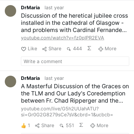
(NAACP).
- International Gay and Lesbian
Archive.
- Science Fiction, Queer Magic:
DrMaria
last year
Sexual Science and Imagi-Nation, which
Discussion of the heretical jubilee cross
focuses on the occult and the LGBTQ
installed in the cathedral of Glasgow -
movement.
- African American History
and problems with Cardinal Fernandez
Month.
- Hispanic Heritage Month.
- Asian
support of universalism
American History Month.
Picture:
youtube.com/watch?v=fz0plPR2EVA
canva.com/X,
#newsTfdtdpgaoa
Like
Share
444
More
DrMaria
last year
A Masterful Discussion of the Graces on
the TLM and Our Lady's Coredemption
between Fr. Chad Ripperger and the
Franciscan Marians of the Immaculate.
youtube.com/live/G5h2UUahATU?
si=Gr0G2G8279sCe7sV&cbrd=1&ucbcb=
1
Share
551
More