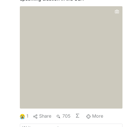
1
Share
705
More