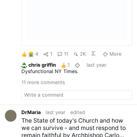
4
1
11
2K
More
chris griffin
1
last year
Dysfunctional NY Times.
11 more comments
DrMaria
last year
edited
The State of today's Church and how
we can survive - and must respond to
remain faithful by Archbishop Carlo