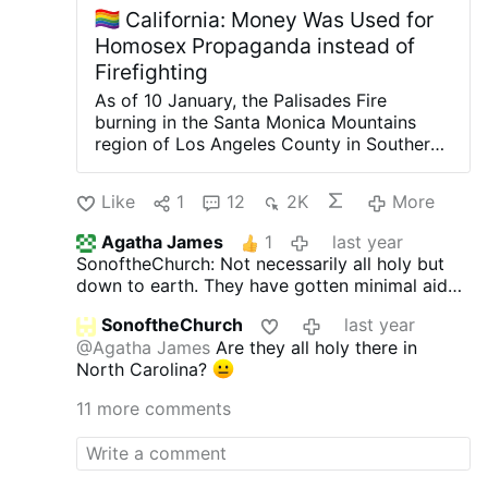
California: Money Was Used for
Homosex Propaganda instead of
Firefighting
As of 10 January, the Palisades Fire
burning in the Santa Monica Mountains
region of Los Angeles County in Southern
California has grown to 82.71 km2,
destroying the Pacific Palisades
Like
1
12
2K
More
neighbourhood of Los Angeles and nearby
Malibu. Officials are being criticized for
Agatha James
1
last year
their mismanagement of the fire
SonoftheChurch: Not necessarily all holy but
department's budget. Money was used for
down to earth. They have gotten minimal aid
the following purposes:
- "Midnight cafe
from the gov. Ultrawealthy Cal rz likely have
for transvestites" for 2024-2025. The
SonoftheChurch
last year
more buffer.
purpose of the funding is to "support a
@Agatha James
Are they all holy there in
safe haven for defenceless transvestites in
North Carolina?
Hollywood".
- "Lesbian, Gay, Bisexual and
Transvestite Heritage Month Programs";
-
11 more comments
"Los Angeles Gay Men's Chorus".
- Awards
from the National Association for the
Advancement of Coloured People