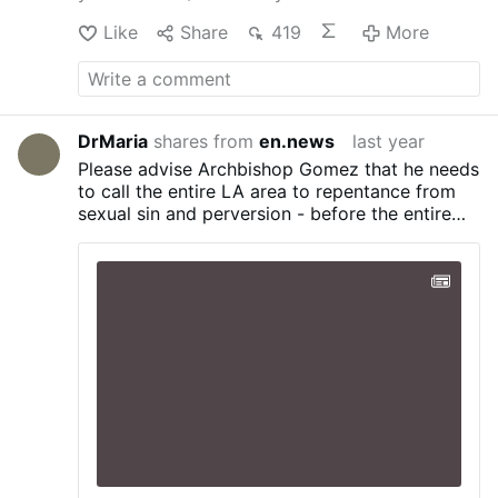
Like
Share
419
More
DrMaria
shares from
en.news
last year
Please advise Archbishop Gomez that he needs
to call the entire LA area to repentance from
sexual sin and perversion - before the entire
Los Angeles area is burned down - things are
not improving! This is a SODOM-level event!