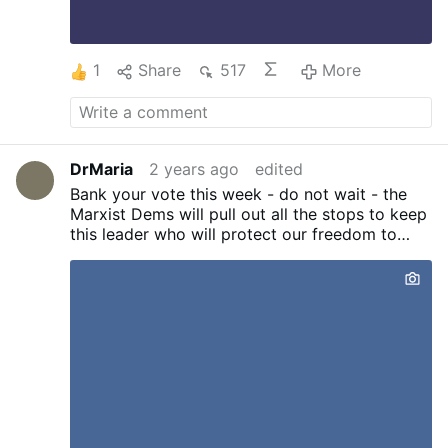
1
Share
517
More
DrMaria
2 years ago
edited
Bank your vote this week - do not wait - the
Marxist Dems will pull out all the stops to keep
this leader who will protect our freedom to
worship as Catholics out of office! He's not
perfect but he will protect the Constitution of
the USA - and our freedom to speak and stand
for the Truth.