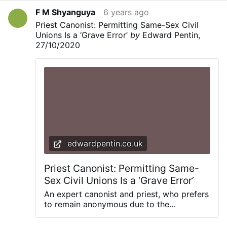
F M Shyanguya
6 years ago
Priest Canonist: Permitting Same-Sex Civil
Unions Is a ‘Grave Error’
by
Edward Pentin,
27/10/2020
edwardpentin.co.uk
Priest Canonist: Permitting Same-
Sex Civil Unions Is a ‘Grave Error’
An expert canonist and priest, who prefers
to remain anonymous due to the
sensitivity of this issue, shares his views
on Pope Francis’ reportedly clear support