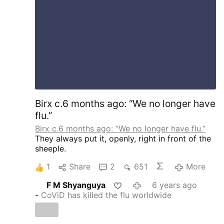
Birx c.6 months ago: “We no longer have
flu.”
Birx c.6 months ago: “We no longer have flu.”
They always put it, openly, right in front of the
sheeple.
1
Share
2
651
More
F M Shyanguya
6 years ago
-
CoViD has killed the flu worldwide