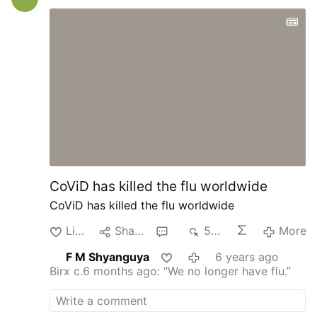
History in general or personal history. I
never ever dreamt of being a Cardinal. It
was the Lord who wanted it. I love the
Lord, and I consecrated my life to work for
Him. Being a Cardinal gives me the
opportunity to do even much more for the
Lord. I am incredibly grateful to the Holy
Father for entrusting me with this
responsibility. I love the Church; I enjoy
working for the Church, and this will also
give me the opportunity to …
CoViD has killed the flu worldwide
CoViD has killed the flu worldwide
Like
Share
1
534
More
F M Shyanguya
6 years ago
Birx c.6 months ago: “We no longer have flu.”