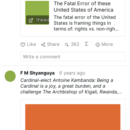
The Fatal Error of these
concept separate from Jesus can end up
United States of America
being simply license, but when we truly try
to listen …
The fatal error of the United
thewarourtime.com
States is framing things in
terms of: rights vs. non-rights
instead of Good vs. evil The
fate of the United States is
Like
Share
362
More
sealed. It is a matter of time.
[cf. The Fate of …
F M Shyanguya
6 years ago
Cardinal-elect Antoine Kambanda: Being a
Cardinal is a joy, a great burden, and a
challenge
The Archbishop of Kigali, Rwanda,
Antoine Kambanda, is one of the 13 new
Cardinals announced by Pope Francis on
Sunday during the Angelus prayer.