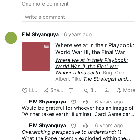
One more comment
F M Shyanguya
6 years ago
Where we at in their Playbook:
World War III, the Final War
Where we at in their Playbook:
World War III, the Final War
Winner takes earth.
Brig. Gen.
Albert Pike
The Strategist and
Drafter of the Three World Wars
Like
Share
2
834
More
The Third World War must be
fomented by taking advantage of
F M Shyanguya
6 years ago
the differences caused by the
Would be grateful for whoever has an image of
“agentur” of the “Illuminati”
“Winner takes earth” Illuminati Card Game card
between the political Zionists
to post it here.
and the leaders of Islamic World.
F M Shyanguya
6 years ago
The war must be conducted in
Overarching perspective to understand:
1)
such a way that Islam and
What the Pope recently exploded within the