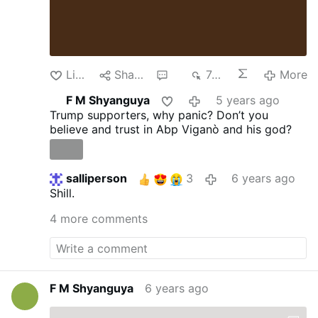
Like
Share
6
743
More
F M Shyanguya
5 years ago
Trump supporters, why panic? Don’t you
believe and trust in Abp Viganò and his god?
salliperson
3
6 years ago
Shill.
4 more comments
F M Shyanguya
6 years ago