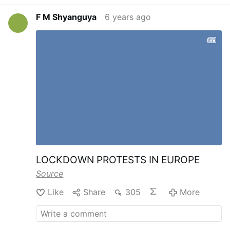
F M Shyanguya
6 years ago
LOCKDOWN PROTESTS IN EUROPE
Source
Like
Share
305
More