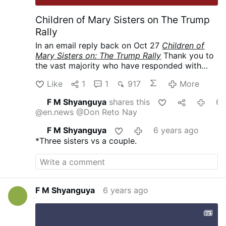
Children of Mary Sisters on The Trump
Rally
In an email reply back on Oct 27
Children of
Mary Sisters on:
The Trump Rally
Thank you to
the vast majority who have responded with
love and support. To those who have
Like
1
1
917
More
responded with criticism or simply questioned
why we would send Sisters to the rally, we are
F M Shyanguya
shares this
6 years 
happy to have this opportunity to explain.
@en.news
@Don Reto Nay
There are indeed many issues concerning the
quality
of life that need to be addressed.
F M Shyanguya
6 years ago
However, the pre-eminent issue is the intrinsic
*Three sisters vs a couple.
evil of taking innocent human life through
abortion. We, as faithful Catholics, consider it
our duty—a joyful duty—to support a
president, irregardless of party affiliation, who
upholds the Gospel of Life.
(Permission to post
F M Shyanguya
6 years ago
obtained.)
*****
My email to them