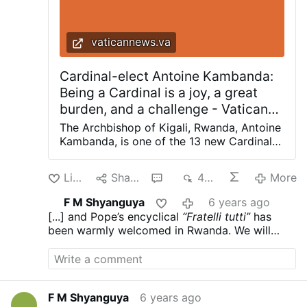
vaticannews.va
Cardinal-elect Antoine Kambanda:
Being a Cardinal is a joy, a great
burden, and a challenge - Vatican
News
The Archbishop of Kigali, Rwanda, Antoine
Kambanda, is one of the 13 new Cardinals
announced by Pope Francis on Sunday
during the Angelus prayer. Vatican News
Like
Share
1
482
More
Cardinal-elect Kambanda, in an interview
with Vatican News, said the news came as
F M Shyanguya
6 years ago
a great surprise to him. How did you
[...] and Pope’s encyclical
“Fratelli tutti”
has
receive the news, and what was your
been warmly welcomed in Rwanda. We will
reaction? It was a big surprise for me,
continue to meditate and deepen our
which I did not expect. I was living my
reflection. The encyclical will reinforce and
usual everyday activities when someone
facilitate our pastoral work of reconciliation.
called me with the news. I did not believe
it at first. It is a surprise for me. I thank the
F M Shyanguya
6 years ago
Lord, for He is the author of history: