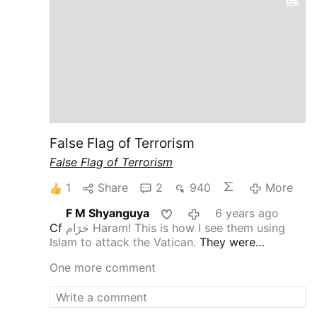
False Flag of Terrorism
False Flag of Terrorism
1
Share
2
940
More
F M Shyanguya
6 years ago
Cf
حَرَام Haram! This is how I see them using
Islam to attack the Vatican.
They were
thwarted in Syria by the Kings of the East [cf
One more comment
Rev 16:12
], hence the hatred for Putin and
confirmation of Russia’s consecration and
therefore, the intense hatred for Pope St John
Paul II the Great.
They don’t even get to enter