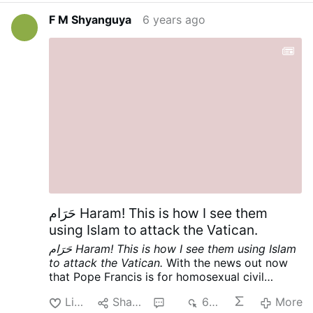
the Vatican. Cf
This Is It! Armaged′don!
and Cf.
F M Shyanguya
6 years ago
First Reading, Tuesday [June 23, 2020] of the
Twelfth Week in Ordinary Time | Lectionary:
372
, [And let us pray as Hezekiah, king of
Judah], the readings through which God has
been speaking to his people through his
Church, through the OF of the Mass that those
who belong to them disparagingly call “Novus
Ordo”.
حَرَام Haram! This is how I see them
using Islam to attack the Vatican.
حَرَام Haram! This is how I see them using Islam
to attack the Vatican.
With the news out now
that Pope Francis is for homosexual civil
unions [cf
English translation of Vatican
Like
Share
3
639
More
response to "Francesco" documentary | Where