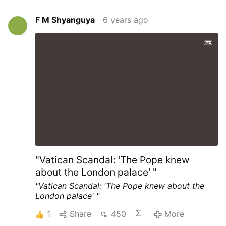
Philadelphia on Thursday, but the ruling
simply paused the count in Pennsylvania’s
F M Shyanguya
6 years ago
largest city. By the evening, a judge had
dismissed the suit after Democrats and
Republicans agreed to allow 60 observers
into counting centres. The Trump
campaign has sought permission to take
part in pending Supreme Court litigation
over how long the state can collect postal
ballots. …
"Vatican Scandal: 'The Pope knew
about the London palace' "
"Vatican Scandal: 'The Pope knew about the
London palace' "
1
Share
450
More