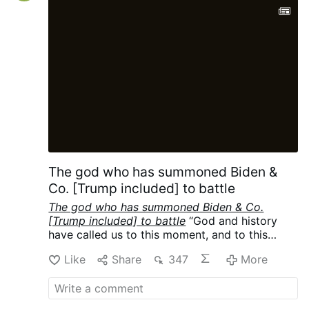
protections to gay couples under what is
understood in Argentina as a civil union
law. While Francis was known to have
taken that position privately, he had never
articulated his support while as pope. As a
result, the comments …
The god who has summoned Biden &
Co. [Trump included] to battle
The god who has summoned Biden & Co.
[Trump included] to battle
“God and history
have called us to this moment, and to this
mission.”
-
Joe Biden Campaign Speech
Like
Share
347
More
Transcript Warm Springs, GA October 27
,
(22:21)
Cf
Where we at in their Playbook:
World War III, the Final War