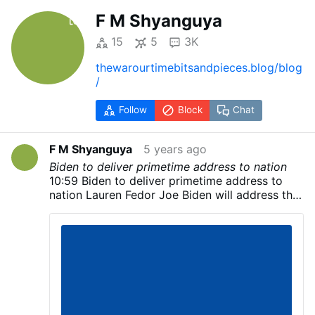
F M Shyanguya
15
5
3K
thewarourtimebitsandpieces.blog/blog
/
Follow
Block
Chat
F M Shyanguya
5 years ago
Biden to deliver primetime address to nation
10:59 Biden to deliver primetime address to
nation Lauren Fedor Joe Biden will address the
nation later today, his campaign has said,
although few details have been released about
when he will speak. Although the Biden
campaign did not announce where the
Democratic candidate would speak, US
television networks showed pictures of a large
stage set up outside the Chase Center in
Wilmington, Delaware. The former vice-